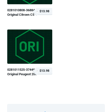
0281010808-368846
$13.98
Original Citroen C5
0281011525-374499
$13.98
Original Peugeot 206