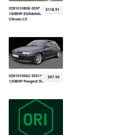
0281010808-353818
$118.91
150BHP EGRdelete
Citroen C5
0281010362-353148
$97.93
125BHP Peugeot 306