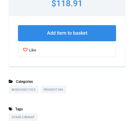
$118.91
Add item to basket
Like
Categories
BOSCH EDC15C2
PEUGEOT 306
Tags
STAGE 2 REMAP