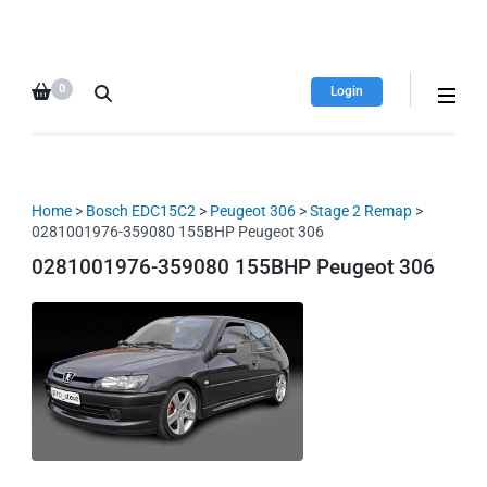
HDI Tuning remap file
Quality remap files – Instant
database
downloads!
0
Login
Home
>
Bosch EDC15C2
>
Peugeot 306
>
Stage 2 Remap
>
0281001976-359080 155BHP Peugeot 306
0281001976-359080 155BHP Peugeot 306