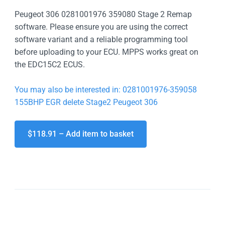
Peugeot 306 0281001976 359080 Stage 2 Remap
software. Please ensure you are using the correct
software variant and a reliable programming tool
before uploading to your ECU. MPPS works great on
the EDC15C2 ECUS.
You may also be interested in: 0281001976-359058
155BHP EGR delete Stage2 Peugeot 306
$118.91 – Add item to basket