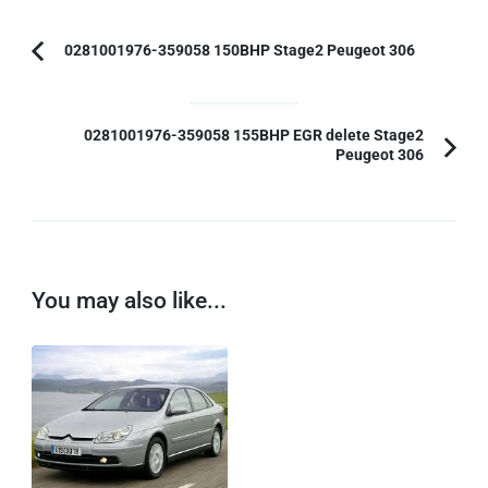
Post
0281001976-359058 150BHP Stage2 Peugeot 306
Previous
Navigation
Article:
0281001976-359058 155BHP EGR delete Stage2
Peugeot 306
You may also like...