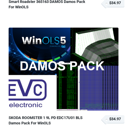
Smart Roadster 365163 DAMOS Damos Pack
$34.97
For WinOLS
SKODA ROOMSTER 1 9L PD EDC17U01 BLS
$34.97
Damos Pack For WinOLS