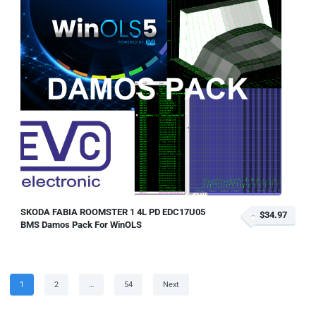
SKODA FABIA ROOMSTER 1 4L PD EDC17U05
$34.97
BMS Damos Pack For WinOLS
Posts
Page
Page
Page
1
2
…
54
Next
pagination