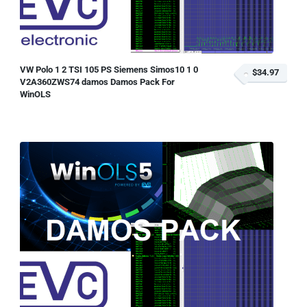
VW Polo 1 2 TSI 105 PS Siemens Simos10 1 0
$34.97
V2A360ZWS74 damos Damos Pack For
WinOLS