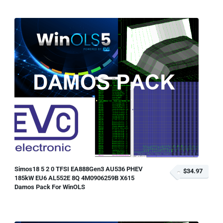
Simos18 5 2 0 TFSI EA888Gen3 AU536 PHEV
$34.97
185kW EU6 AL552E 8Q 4M0906259B X615
Damos Pack For WinOLS