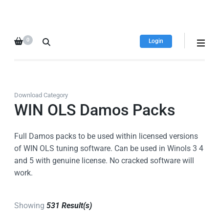
HDI Tuning remap file
Quality remap files – Instant
database
downloads!
0
Login
Download Category
WIN OLS Damos Packs
Full Damos packs to be used within licensed versions
of WIN OLS tuning software. Can be used in Winols 3 4
and 5 with genuine license. No cracked software will
work.
Showing
531 Result(s)