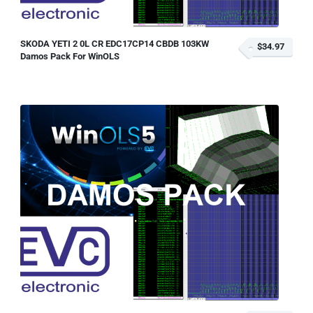
SKODA YETI 2 0L CR EDC17CP14 CBDB 103KW
$34.97
Damos Pack For WinOLS