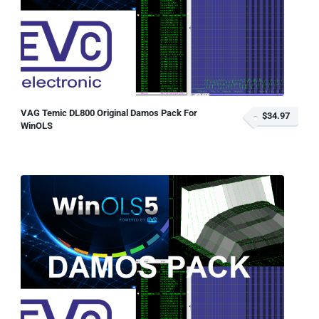
VAG Temic DL800 Original Damos Pack For
$34.97
WinOLS