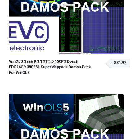
WinOLS Saab 9 3 1 9TTiD 150PS Bosch
$34.97
EDC16C9 380261 SuperMappack Damos Pack
For WinOLS