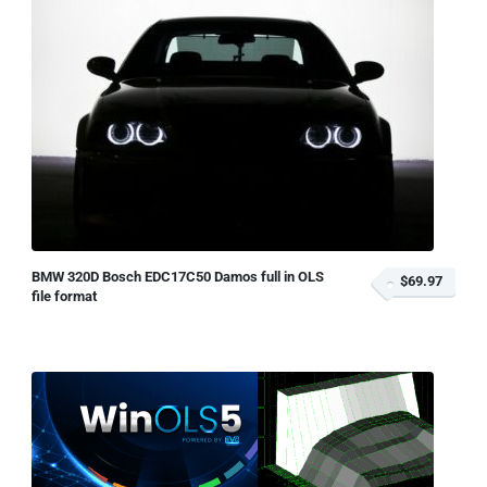
BMW 320D Bosch EDC17C50 Damos full in OLS
$69.97
file format