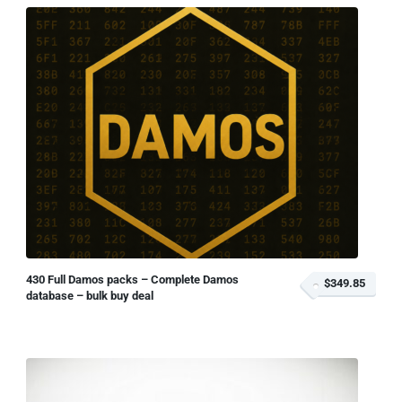
430 Full Damos packs – Complete Damos
$349.85
database – bulk buy deal