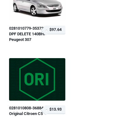
0281010779-353725
$97.64
DPF DELETE 140BHP
Peugeot 307
0281010808-368846
$13.93
Original Citroen C5