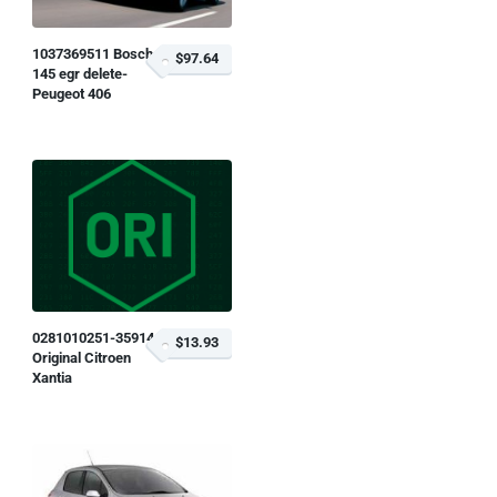
1037369511 Bosch
$97.64
145 egr delete-
Peugeot 406
0281010251-359146
$13.93
Original Citroen
Xantia