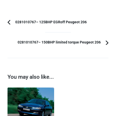
Post
0281010767– 125BHP EGRoff Peugeot 206
Previous
Navigation
Article:
0281010767– 150BHP limited torque Peugeot 206
You may also like...