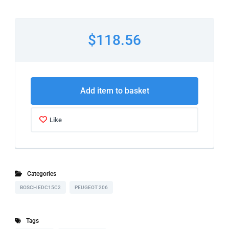
$118.56
Add item to basket
Like
Categories
BOSCH EDC15C2
PEUGEOT 206
Tags