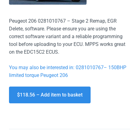
Peugeot 206 0281010767 – Stage 2 Remap, EGR
Delete, software. Please ensure you are using the
correct software variant and a reliable programming
tool before uploading to your ECU. MPPS works great
on the EDC15C2 ECUS.
You may also be interested in: 0281010767– 150BHP
limited torque Peugeot 206
$118.56 – Add item to basket