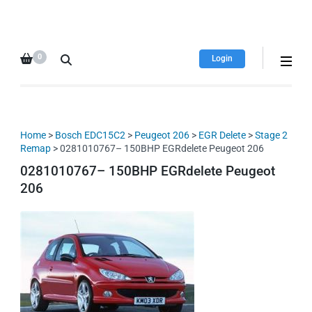
HDI Tuning remap file
Quality remap files – Instant
database
downloads!
0
Login
Home
>
Bosch EDC15C2
>
Peugeot 206
>
EGR Delete
>
Stage 2
Remap
> 0281010767– 150BHP EGRdelete Peugeot 206
0281010767– 150BHP EGRdelete Peugeot
206