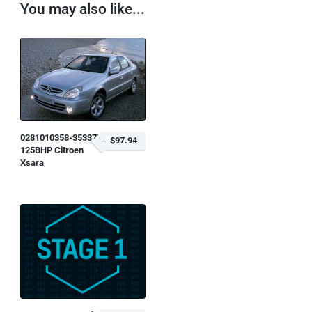
You may also like...
0281010358-353377
$97.94
125BHP Citroen
Xsara