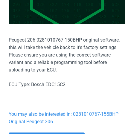
Peugeot 206 0281010767 150BHP original software,
this will take the vehicle back to it’s factory settings.
Please ensure you are using the correct software
variant and a reliable programming tool before
uploading to your ECU.
ECU Type: Bosch EDC15C2
You may also be interested in: 0281010767-155BHP
Original Peugeot 206