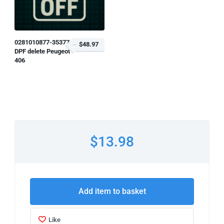
0281010877-353776
$48.97
DPF delete Peugeot
406
$13.98
Add item to basket
Like