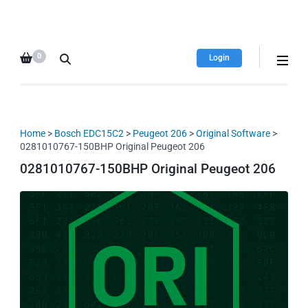
HDI Tuning remap file
Quality remap files – Instant
database
downloads!
0
Login
Home
>
Bosch EDC15C2
>
Peugeot 206
>
Original Software
>
0281010767-150BHP Original Peugeot 206
0281010767-150BHP Original Peugeot 206