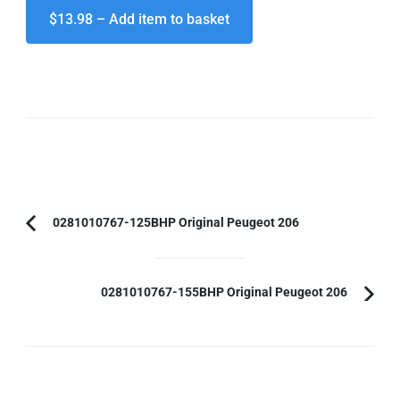
$13.98 – Add item to basket
Post
0281010767-125BHP Original Peugeot 206
Previous
Navigation
Article:
0281010767-155BHP Original Peugeot 206