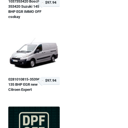
1037353420 Bosch
$97.94
353420 Suzuki 145
BHP EGR IMMO OFF
csokay
0281010815-353963
$97.94
135 BHP EGR new
Citroen Expert