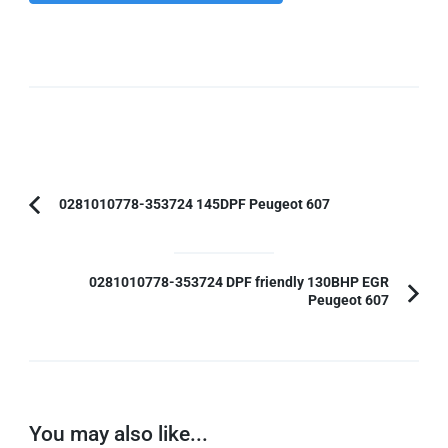
Post
0281010778-353724 145DPF Peugeot 607
Previous
Navigation
Article:
0281010778-353724 DPF friendly 130BHP EGR
Peugeot 607
You may also like...