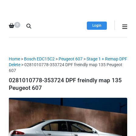
HDI Tuning remap file
Quality remap files – Instant
database
downloads!
0
Login
Home
>
Bosch EDC15C2
>
Peugeot 607
>
Stage 1 + Remap DPF
Delete
> 0281010778-353724 DPF freindly map 135 Peugeot
607
0281010778-353724 DPF freindly map 135
Peugeot 607