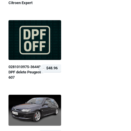
Citroen Expert
0281010975-364401
$48.96
DPF delete Peugeot
607