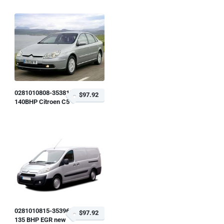
0281010808-353818
$97.92
140BHP Citroen C5
0281010815-353963
$97.92
135 BHP EGR new