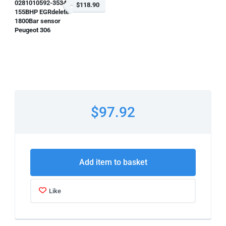
0281010592-353483
$118.90
155BHP EGRdelete
1800Bar sensor
Peugeot 306
$97.92
Add item to basket
Like