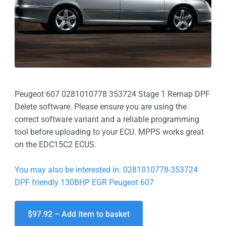
Peugeot 607 0281010778 353724 Stage 1 Remap DPF
Delete software. Please ensure you are using the
correct software variant and a reliable programming
tool before uploading to your ECU. MPPS works great
on the EDC15C2 ECUS.
You may also be interested in: 0281010778-353724
DPF friendly 130BHP EGR Peugeot 607
$97.92 – Add item to basket