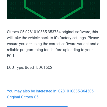
Citroen C5 0281010885 353784 original software, this
will take the vehicle back to it’s factory settings. Please
ensure you are using the correct software variant and a
reliable programming tool before uploading to your
ECU.
ECU Type: Bosch EDC15C2
You may also be interested in: 0281010885-364305
Original Citroen C5