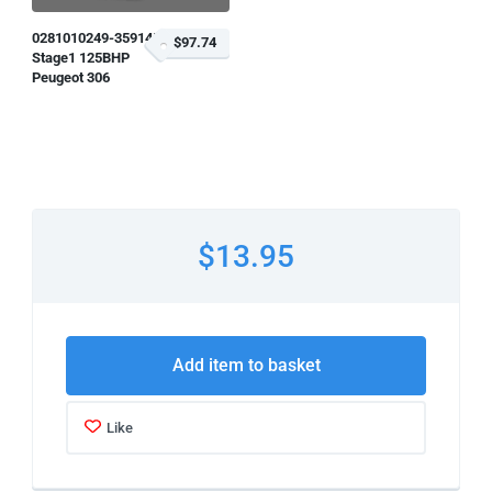
0281010249-359145
$97.74
Stage1 125BHP
Peugeot 306
$13.95
Add item to basket
Like