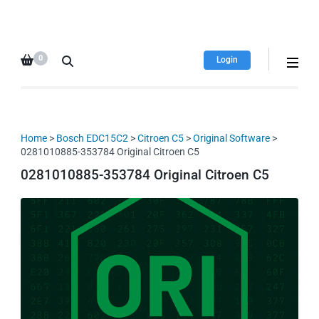
HDI Tuning remap file
Quality remap files – Instant
database
downloads!
0
Login
Home
>
Bosch EDC15C2
>
Citroen C5
>
Original Software
>
0281010885-353784 Original Citroen C5
0281010885-353784 Original Citroen C5