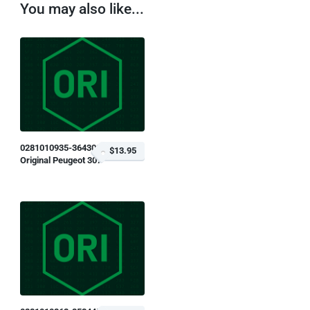
You may also like...
0281010935-364309
$13.95
Original Peugeot 307