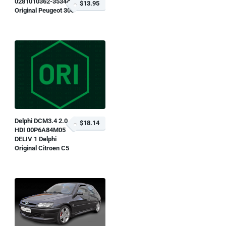
0281010362-353445
$13.95
Original Peugeot 306
Delphi DCM3.4 2.0
$18.14
HDI 00P6A84M05
DELIV 1 Delphi
Original Citroen C5