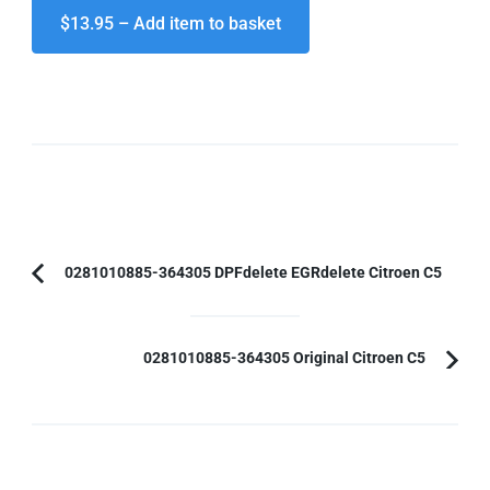
$13.95 – Add item to basket
Post
0281010885-364305 DPFdelete EGRdelete Citroen C5
Previous
Navigation
Article:
0281010885-364305 Original Citroen C5