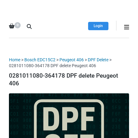
HDI Tuning remap file
Quality remap files – Instant
database
downloads!
0
Login
Home
>
Bosch EDC15C2
>
Peugeot 406
>
DPF Delete
>
0281011080-364178 DPF delete Peugeot 406
0281011080-364178 DPF delete Peugeot
406