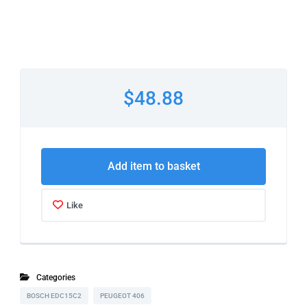
$48.88
Add item to basket
Like
Categories
BOSCH EDC15C2
PEUGEOT 406