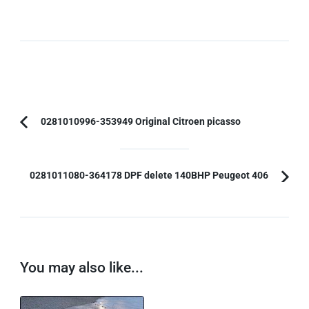
Post
0281010996-353949 Original Citroen picasso
Previous
Navigation
Article:
0281011080-364178 DPF delete 140BHP Peugeot 406
You may also like...