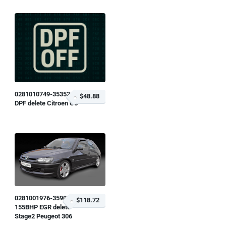
0281010749-353529
$48.88
DPF delete Citroen C5
0281001976-359058
$118.72
155BHP EGR delete
Stage2 Peugeot 306