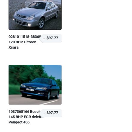
0281011518-383681
$97.77
120 BHP Citroen
Xsara
1037368166 Bosch
$97.77
145 BHP EGR delete
Peugeot 406