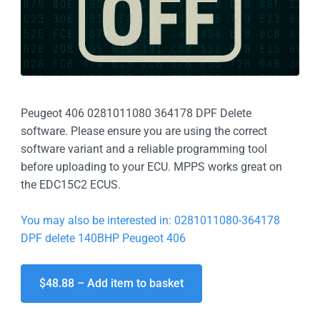
Peugeot 406 0281011080 364178 DPF Delete
software. Please ensure you are using the correct
software variant and a reliable programming tool
before uploading to your ECU. MPPS works great on
the EDC15C2 ECUS.
You may also be interested in: 0281011080-364178
DPF delete 140BHP Peugeot 406
$48.88 – Add item to basket