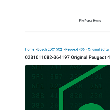
HDI Tuning remap file database
Quality remap files – Instant downloads!
File Portal Home
Home
>
Bosch EDC15C2
>
Peugeot 406
>
Original Softw
0281011082-364197 Original Peugeot 