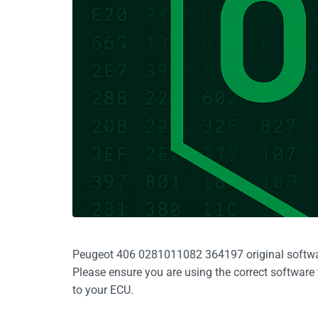
Peugeot 406 0281011082 364197 original software, 
Please ensure you are using the correct software
to your ECU.