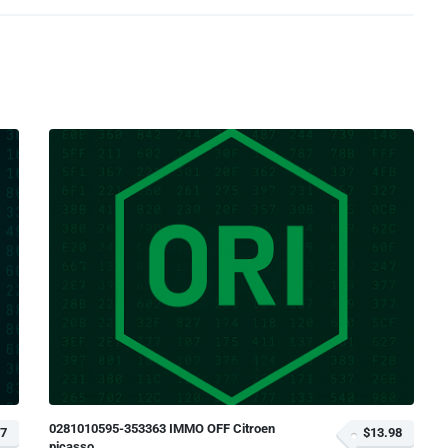
0281010595-353363 IMMO OFF Citroen
97
$13.98
picasso