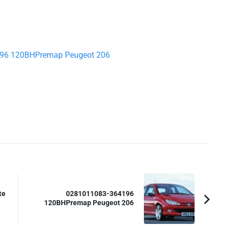
4196 120BHPremap Peugeot 206
te
0281011083-364196
120BHPremap Peugeot 206