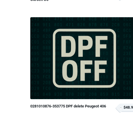
0281010876-353775 DPF delete Peugeot 406
$48.