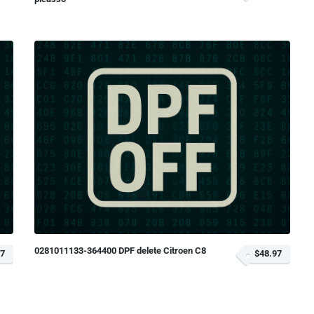
0281011133-364400 DPF delete Citroen C8
97
$48.97