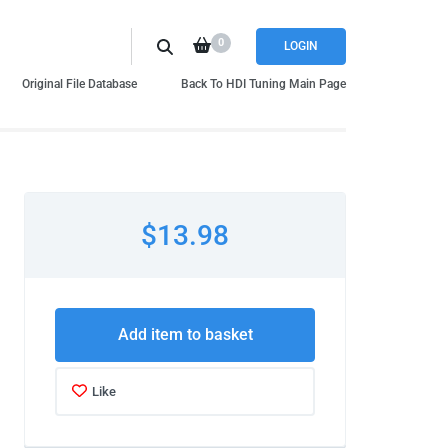
0
LOGIN
Original File Database
Back To HDI Tuning Main Page
$13.98
Add item to basket
Like