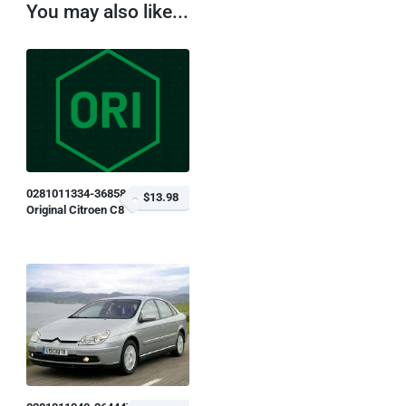
You may also like...
0281011334-368584
$13.98
Original Citroen C8