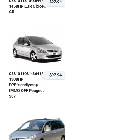
0281011340-364447
$97.94
145BHP EGR Citroen
C5
0281011081-364193
$97.94
130BHP
DPFfriendlymap
IMMO OFF Peugeot
307