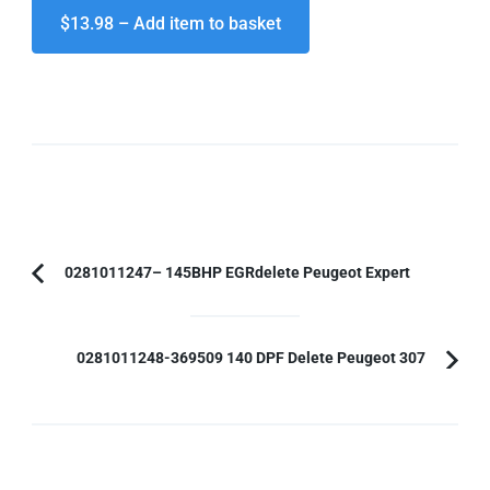
$13.98 – Add item to basket
Post
0281011247– 145BHP EGRdelete Peugeot Expert
Previous
Navigation
Article:
0281011248-369509 140 DPF Delete Peugeot 307