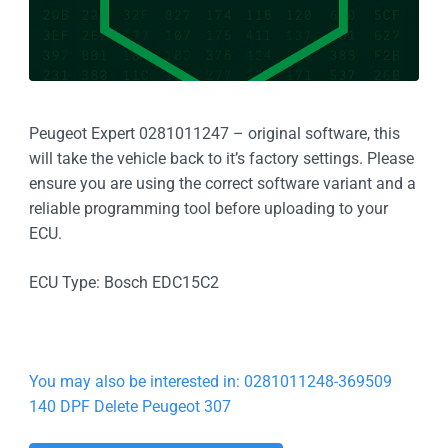
Peugeot Expert 0281011247 – original software, this
will take the vehicle back to it’s factory settings. Please
ensure you are using the correct software variant and a
reliable programming tool before uploading to your
ECU.
ECU Type: Bosch EDC15C2
You may also be interested in: 0281011248-369509
140 DPF Delete Peugeot 307