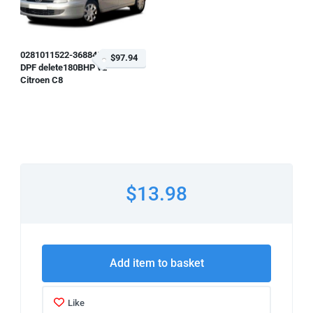
0281011522-368845
$97.94
DPF delete180BHP v2
Citroen C8
$13.98
Add item to basket
Like