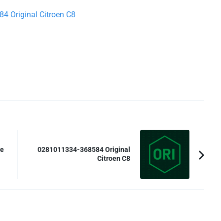
4 Original Citroen C8
te
0281011334-368584 Original
Citroen C8