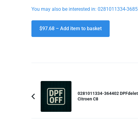
You may also be interested in: 0281011334-36858
$97.68 – Add item to basket
Post
Navigation
0281011334-364402 DPFdele
Citroen C8
Previous
Article: