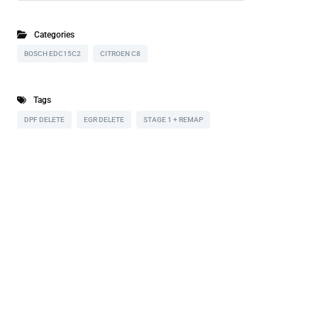
Categories
BOSCH EDC15C2
CITROEN C8
Tags
DPF DELETE
EGR DELETE
STAGE 1 + REMAP