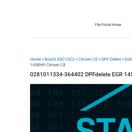
HDI Tuning remap file database
Quality remap files – Instant downloads!
File Portal Home
Home
>
Bosch EDC15C2
>
Citroen C8
>
DPF Delete
>
EGR
145BHP Citroen C8
0281011334-364402 DPFdelete EGR 145