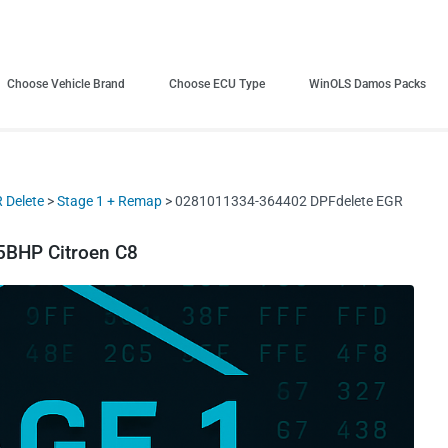
Choose Vehicle Brand
Choose ECU Type
WinOLS Damos Packs
 Delete
>
Stage 1 + Remap
> 0281011334-364402 DPFdelete EGR
BHP Citroen C8