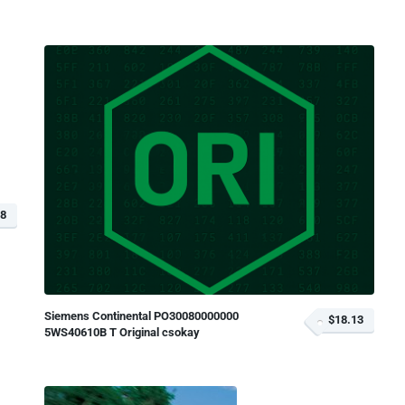
68
Siemens Continental PO30080000000
$18.13
5WS40610B T Original csokay