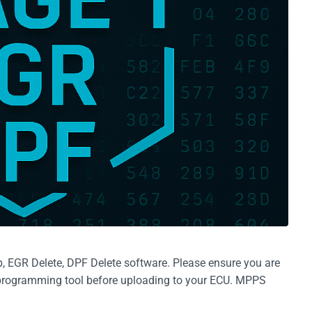
EGR Delete, DPF Delete software. Please ensure you are
e programming tool before uploading to your ECU. MPPS