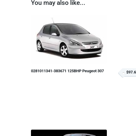
You may also like...
0281011341-383671 125BHP Peugeot 307
$97.