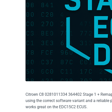
Citroen C8 0281011334 364402 Stage 1 + Remap, 
using the correct software variant and a reliabl
works great on the EDC15C2 ECUS.