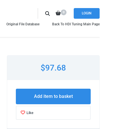
0
LOGIN
Original File Database
Back To HDI Tuning Main Page
$97.68
Add item to basket
Like