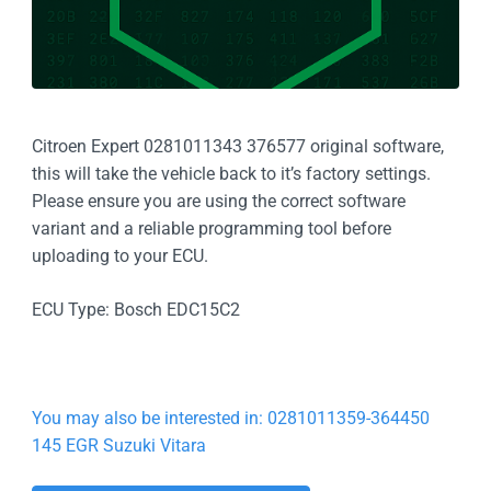
Citroen Expert 0281011343 376577 original software,
this will take the vehicle back to it’s factory settings.
Please ensure you are using the correct software
variant and a reliable programming tool before
uploading to your ECU.
ECU Type: Bosch EDC15C2
You may also be interested in: 0281011359-364450
145 EGR Suzuki Vitara