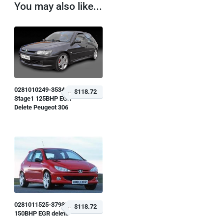
You may also like...
0281010249-353446
$118.72
Stage1 125BHP EGR
Delete Peugeot 306
0281011525-379338
$118.72
150BHP EGR delete