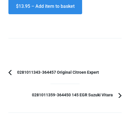
$13.95 – Add item to basket
Post
0281011343-364457 Original Citroen Expert
Previous
Navigation
Article:
0281011359-364450 145 EGR Suzuki Vitara