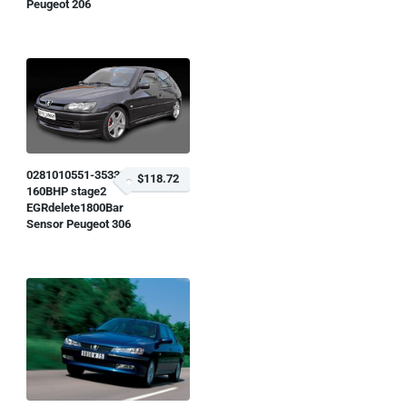
Peugeot 206
0281010551-353323
$118.72
160BHP stage2
EGRdelete1800Bar
Sensor Peugeot 306