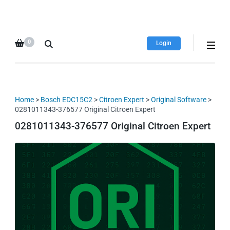
HDI Tuning remap file
Quality remap files – Instant
database
downloads!
0
Login
Home
>
Bosch EDC15C2
>
Citroen Expert
>
Original Software
>
0281011343-376577 Original Citroen Expert
0281011343-376577 Original Citroen Expert