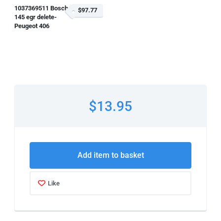
1037369511 Bosch
$97.77
145 egr delete-
Peugeot 406
$13.95
Add item to basket
Like