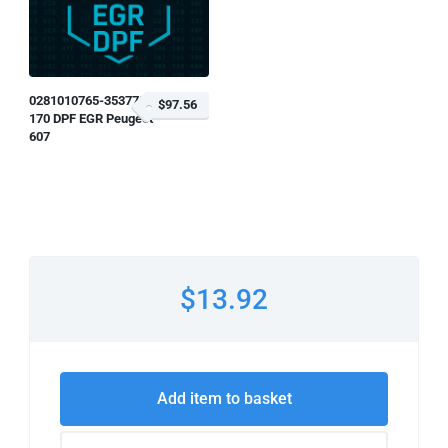
0281010765-353778
$97.56
170 DPF EGR Peugeot
607
$13.92
Add item to basket