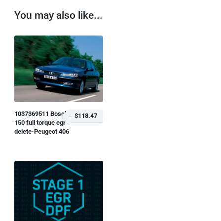
You may also like...
1037369511 Bosch
$118.47
150 full torque egr
delete-Peugeot 406