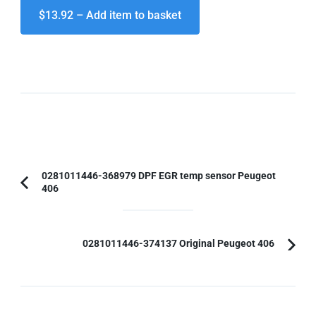
$13.92 – Add item to basket
Post
0281011446-368979 DPF EGR temp sensor Peugeot
406
Previous
Navigation
Article:
0281011446-374137 Original Peugeot 406