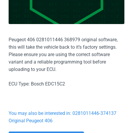
Peugeot 406 0281011446 368979 original software,
this will take the vehicle back to it’s factory settings.
Please ensure you are using the correct software
variant and a reliable programming tool before
uploading to your ECU.
ECU Type: Bosch EDC15C2
You may also be interested in: 0281011446-374137
Original Peugeot 406