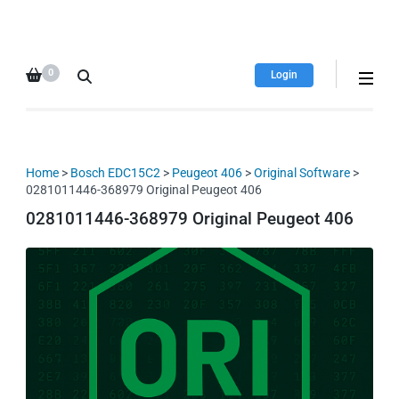
HDI Tuning remap file
Quality remap files – Instant
database
downloads!
0
Login
Home
>
Bosch EDC15C2
>
Peugeot 406
>
Original Software
>
0281011446-368979 Original Peugeot 406
0281011446-368979 Original Peugeot 406