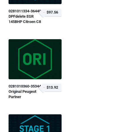
0281011334-364402
$97.56
DPFdelete EGR
145BHP Citroen C8
0281010360-353444
$13.92
Original Peugeot
Partner