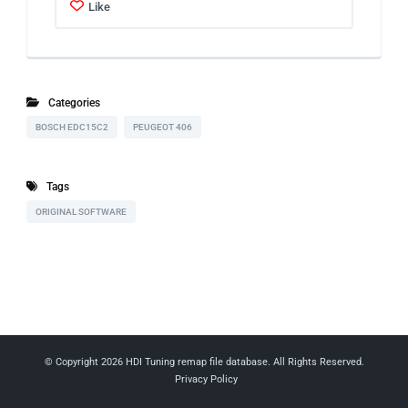
Like
Categories
BOSCH EDC15C2
PEUGEOT 406
Tags
ORIGINAL SOFTWARE
© Copyright 2026
HDI Tuning remap file database
. All Rights Reserved.
Privacy Policy