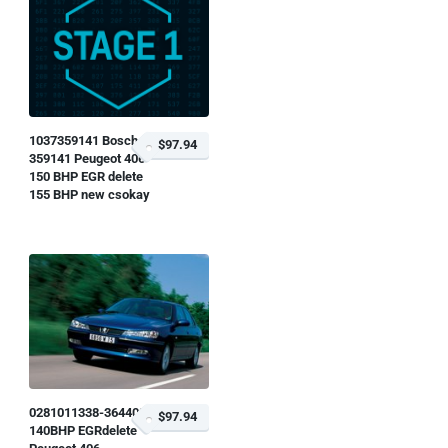
1037359141 Bosch
$97.94
359141 Peugeot 406
150 BHP EGR delete
155 BHP new csokay
0281011338-364408
$97.94
140BHP EGRdelete