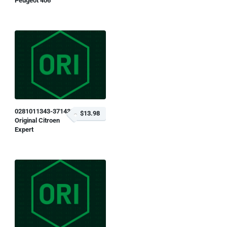
Peugeot 406
0281011343-371433
$13.98
Original Citroen
Expert