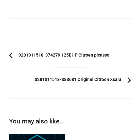
Post
0281011518-374279 125BHP Citroen picasso
Previous
Navigation
Article:
0281011518-383681 Original Citroen Xsara
You may also like...