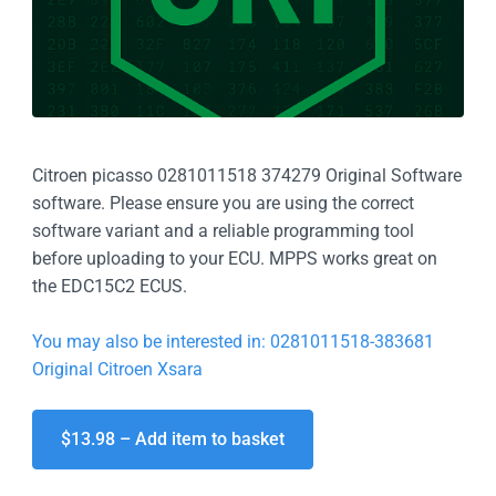
Citroen picasso 0281011518 374279 Original Software
software. Please ensure you are using the correct
software variant and a reliable programming tool
before uploading to your ECU. MPPS works great on
the EDC15C2 ECUS.
You may also be interested in: 0281011518-383681
Original Citroen Xsara
$13.98 – Add item to basket