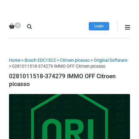
HDI Tuning remap file
Quality remap files – Instant
database
downloads!
0
Login
Home
>
Bosch EDC15C2
>
Citroen picasso
>
Original Software
> 0281011518-374279 IMMO OFF Citroen picasso
0281011518-374279 IMMO OFF Citroen
picasso