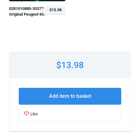
0281010880-353779
$13.98
Original Peugeot 607
$13.98
Add item to basket
Like