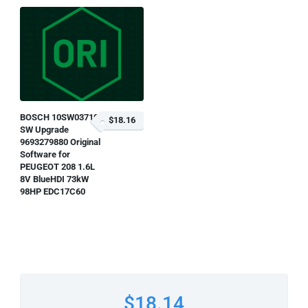
BOSCH 10SW037199
$18.16
SW Upgrade
9693279880 Original
Software for
PEUGEOT 208 1.6L
8V BlueHDI 73kW
98HP EDC17C60
$18.14