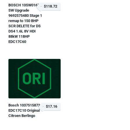
BOSCH 10SW016780
$118.72
SW Upgrade
9692575480 Stage 1
remap to 150 BHP
SCR DELETE for DS
DS4 1.6L 8V HDI
88kW 118HP
EDC17C60
Bosch 1037515872
$17.16
EDC17C10 Original
Citroen Berlingo