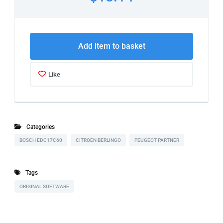
Add item to basket
Like
Categories
BOSCH EDC17C60
CITROEN BERLINGO
PEUGEOT PARTNER
Tags
ORIGINAL SOFTWARE