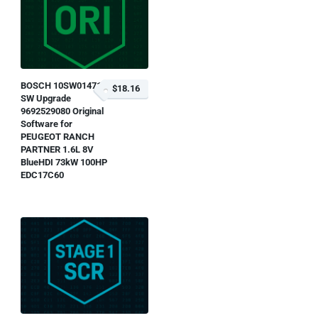
BOSCH 10SW014715
$18.16
SW Upgrade
9692529080 Original
Software for
PEUGEOT RANCH
PARTNER 1.6L 8V
BlueHDI 73kW 100HP
EDC17C60