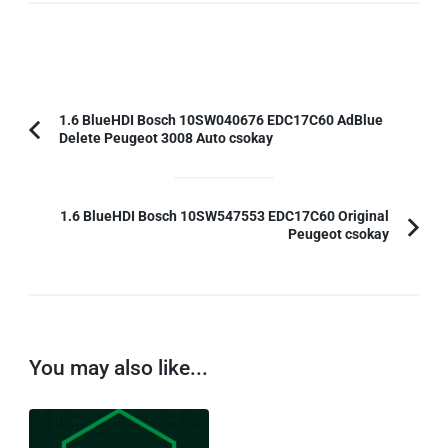
Post
1.6 BlueHDI Bosch 10SW040676 EDC17C60 AdBlue
Delete Peugeot 3008 Auto csokay
Previous
Navigation
Article:
1.6 BlueHDI Bosch 10SW547553 EDC17C60 Original
Peugeot csokay
You may also like...