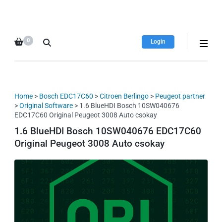
HDI Tuning remap file
Quality remap files – Instant
database
downloads!
0
Login
Home
>
Bosch EDC17C60
>
Citroen Berlingo
>
Peugeot partner
>
Original Software
> 1.6 BlueHDI Bosch 10SW040676
EDC17C60 Original Peugeot 3008 Auto csokay
1.6 BlueHDI Bosch 10SW040676 EDC17C60
Original Peugeot 3008 Auto csokay