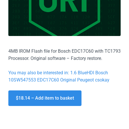
4MB IROM Flash file for Bosch EDC17C60 with TC1793
Processor. Original software – Factory restore.
You may also be interested in: 1.6 BlueHDI Bosch
10SW547553 EDC17C60 Original Peugeot csokay
$18.14 – Add item to basket