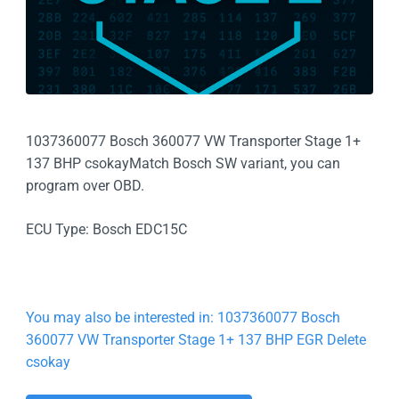
1037360077 Bosch 360077 VW Transporter Stage 1+
137 BHP csokayMatch Bosch SW variant, you can
program over OBD.
ECU Type: Bosch EDC15C
You may also be interested in: 1037360077 Bosch
360077 VW Transporter Stage 1+ 137 BHP EGR Delete
csokay