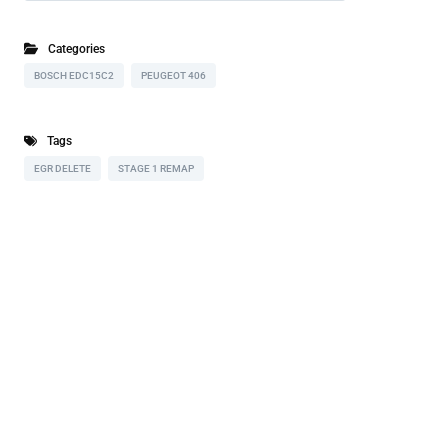
Categories
BOSCH EDC15C2
PEUGEOT 406
Tags
EGR DELETE
STAGE 1 REMAP