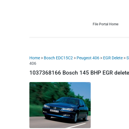
HDI Tuning remap file database
Quality remap files – Instant downloads!
File Portal Home
Home
>
Bosch EDC15C2
>
Peugeot 406
>
EGR Delete
>
S
406
1037368166 Bosch 145 BHP EGR delete