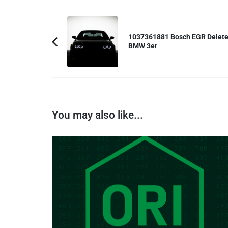
Post
Navigation
1037361881 Bosch EGR Delet
BMW 3er
Previous
Article:
You may also like...