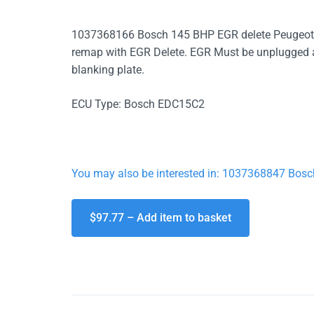
1037368166 Bosch 145 BHP EGR delete Peugeot 
remap with EGR Delete. EGR Must be unplugged at t
blanking plate.
ECU Type: Bosch EDC15C2
You may also be interested in: 1037368847 Bos
$97.77 – Add item to basket