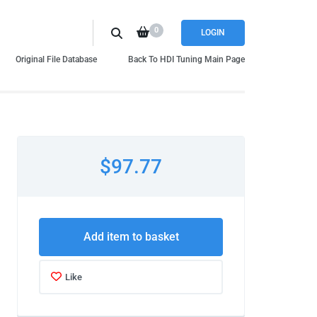
0
LOGIN
Original File Database
Back To HDI Tuning Main Page
$97.77
Add item to basket
Like