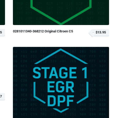
0281011340-368212 Original Citroen C5
95
$13.95
77