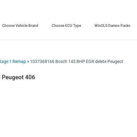
Choose Vehicle Brand
Choose ECU Type
WinOLS Damos Packs
tage 1 Remap
> 1037368166 Bosch 145 BHP EGR delete Peugeot
 Peugeot 406