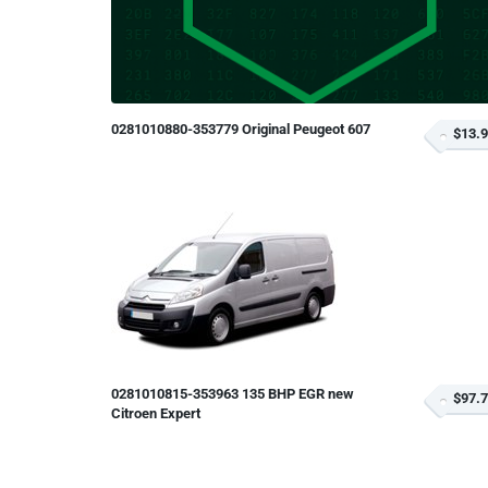
0281010880-353779 Original Peugeot 607
$13.
0281010815-353963 135 BHP EGR new
$97.
Citroen Expert