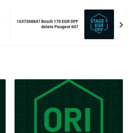
e
1037368847 Bosch 170 EGR DPF
delete Peugeot 607