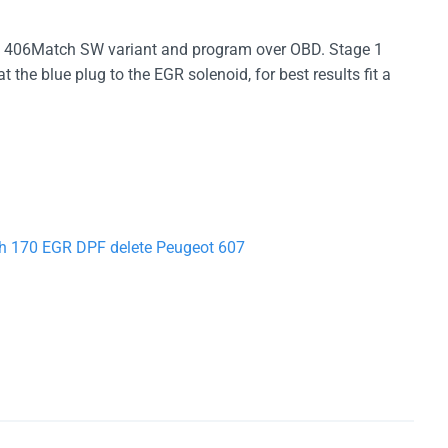
406Match SW variant and program over OBD. Stage 1
he blue plug to the EGR solenoid, for best results fit a
ch 170 EGR DPF delete Peugeot 607