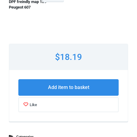
DPF freindly map 135
Peugeot 607
$18.19
Add item to basket
Like
Categories