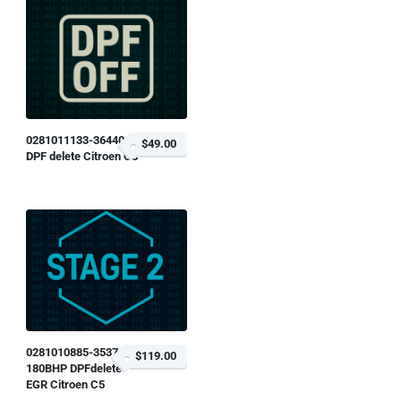
0281011133-364400
$49.00
DPF delete Citroen C8
0281010885-353784
$119.00
180BHP DPFdelete
EGR Citroen C5