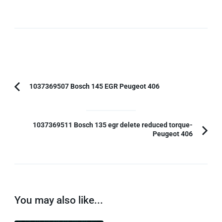
Post
1037369507 Bosch 145 EGR Peugeot 406
Previous
Navigation
Article:
1037369511 Bosch 135 egr delete reduced torque-
Peugeot 406
You may also like...