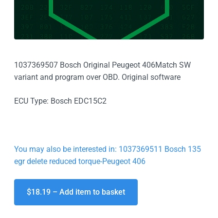
1037369507 Bosch Original Peugeot 406Match SW
variant and program over OBD. Original software
ECU Type: Bosch EDC15C2
You may also be interested in: 1037369511 Bosch 135
egr delete reduced torque-Peugeot 406
$18.19 – Add item to basket