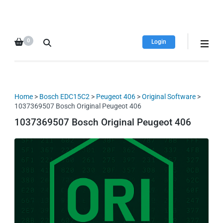
HDI Tuning remap file
Quality remap files – Instant
database
downloads!
0
Login
Home
>
Bosch EDC15C2
>
Peugeot 406
>
Original Software
>
1037369507 Bosch Original Peugeot 406
1037369507 Bosch Original Peugeot 406