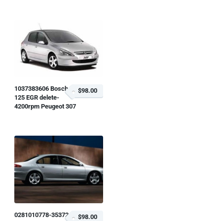
1037383606 Bosch
$98.00
125 EGR delete-
4200rpm Peugeot 307
0281010778-353724
$98.00