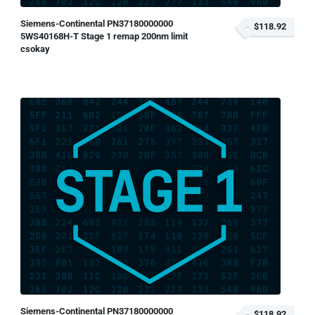
Siemens-Continental PN37180000000
$118.92
5WS40168H-T Stage 1 remap 200nm limit
csokay
Siemens-Continental PN37180000000
$118.92