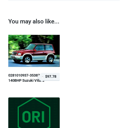
You may also like...
0281010937-353873
$97.78
140BHP Suzuki Vitara