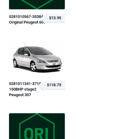
0281010567-353843
$13.95
Original Peugeot 607
0281011341-371045
$118.73
150BHP stage2
Peugeot 307