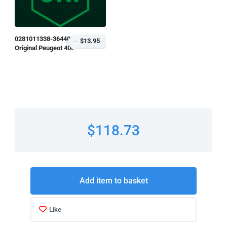
0281011338-364408
$13.95
Original Peugeot 406
$118.73
Add item to basket
Like