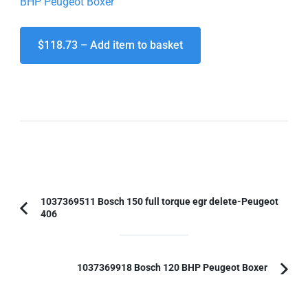
BHP Peugeot Boxer
$118.73 – Add item to basket
Post
1037369511 Bosch 150 full torque egr delete-Peugeot
406
Previous
Navigation
Article:
1037369918 Bosch 120 BHP Peugeot Boxer