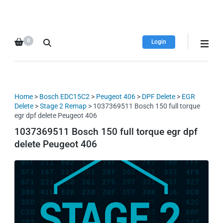
HDI Tuning remap file
Quality remap files – Instant
database
downloads!
0
Login
Home
>
Bosch EDC15C2
>
Peugeot 406
>
DPF Delete
>
EGR
Delete
>
Stage 2 Remap
> 1037369511 Bosch 150 full torque
egr dpf delete Peugeot 406
1037369511 Bosch 150 full torque egr dpf
delete Peugeot 406