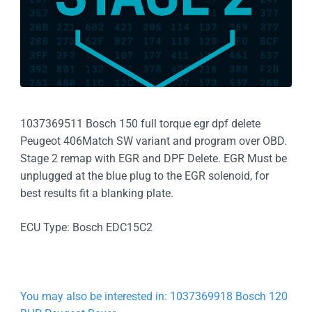
1037369511 Bosch 150 full torque egr dpf delete
Peugeot 406Match SW variant and program over OBD.
Stage 2 remap with EGR and DPF Delete. EGR Must be
unplugged at the blue plug to the EGR solenoid, for
best results fit a blanking plate.
ECU Type: Bosch EDC15C2
You may also be interested in: 1037369918 Bosch 120