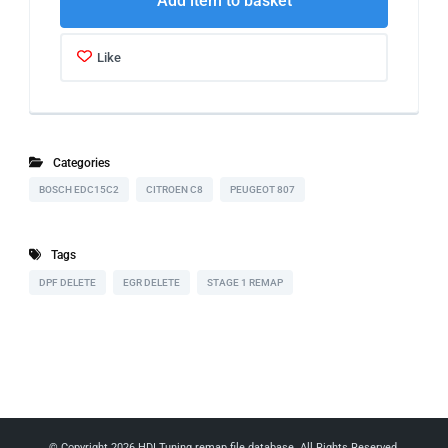
Add item to basket
Like
Categories
BOSCH EDC15C2
CITROEN C8
PEUGEOT 807
Tags
DPF DELETE
EGR DELETE
STAGE 1 REMAP
© Copyright 2026
HDI Tuning remap file database
. All Rights Reserved.