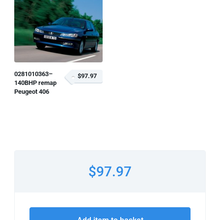
0281010363–
$97.97
140BHP remap
Peugeot 406
$97.97