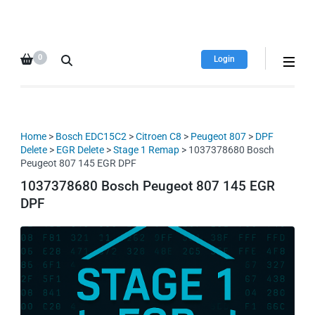
HDI Tuning remap file
Quality remap files – Instant
database
downloads!
0
Login
Home
>
Bosch EDC15C2
>
Citroen C8
>
Peugeot 807
>
DPF
Delete
>
EGR Delete
>
Stage 1 Remap
> 1037378680 Bosch
Peugeot 807 145 EGR DPF
1037378680 Bosch Peugeot 807 145 EGR
DPF