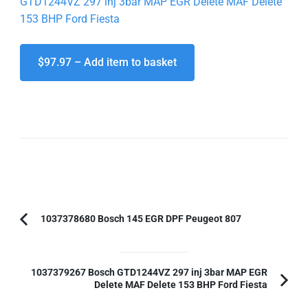
GTD1244VZ 297 inj 3bar MAP EGR Delete MAF Delete
153 BHP Ford Fiesta
$97.97 – Add item to basket
Post
1037378680 Bosch 145 EGR DPF Peugeot 807
Previous
Navigation
Article:
1037379267 Bosch GTD1244VZ 297 inj 3bar MAP EGR
Delete MAF Delete 153 BHP Ford Fiesta