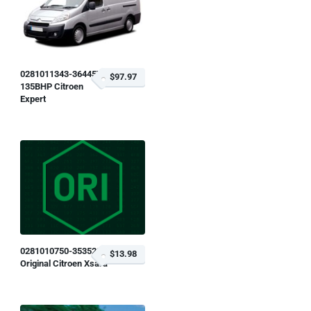
0281011343-364457
$97.97
135BHP Citroen
Expert
0281010750-353528
$13.98
Original Citroen Xsara