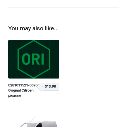
You may also like...
0281011521-369504
$13.98
Original Citroen
picasso