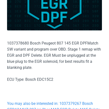
1037378680 Bosch Peugeot 807 145 EGR DPFMatch
SW variant and program over OBD. Stage 1 remap with
EGR and DPF Delete. EGR Must be unplugged at the
blue plug to the EGR solenoid, for best results fit a
blanking plate.
ECU Type: Bosch EDC15C2
You may also be interested in: 1037379267 Bosch