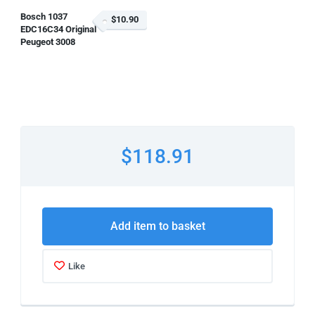
Bosch 1037
$10.90
EDC16C34 Original
Peugeot 3008
$118.91
Add item to basket
Like