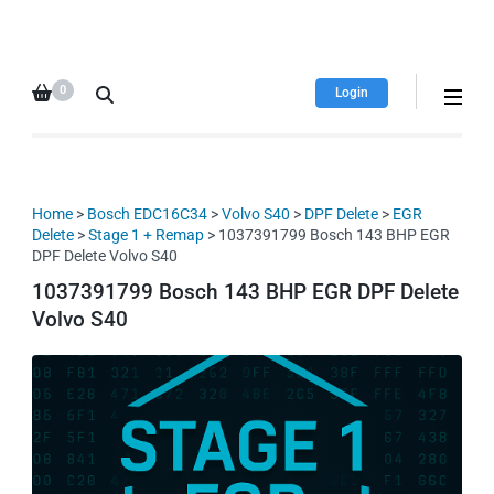
HDI Tuning remap file
Quality remap files – Instant
database
downloads!
0
Login
Home
>
Bosch EDC16C34
>
Volvo S40
>
DPF Delete
>
EGR
Delete
>
Stage 1 + Remap
> 1037391799 Bosch 143 BHP EGR
DPF Delete Volvo S40
1037391799 Bosch 143 BHP EGR DPF Delete
Volvo S40