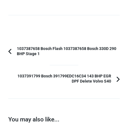
Post
1037387658 Bosch Flash 1037387658 Bosch 330D 290
BHP Stage 1
Previous
Navigation
Article:
1037391799 Bosch 391799EDC16C34 143 BHP EGR
DPF Delete Volvo S40
You may also like...