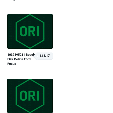
1037395211 Bosch
$18.17
EGR Delete Ford
Focus