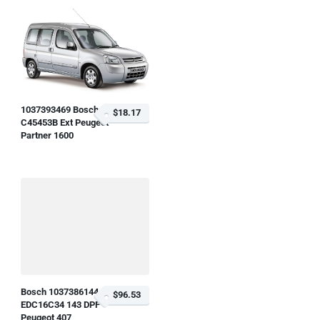
1037393469 Bosch
$18.17
C45453B Ext Peugeot
Partner 1600
Bosch 1037386144
$96.53
EDC16C34 143 DPF
Peugeot 407