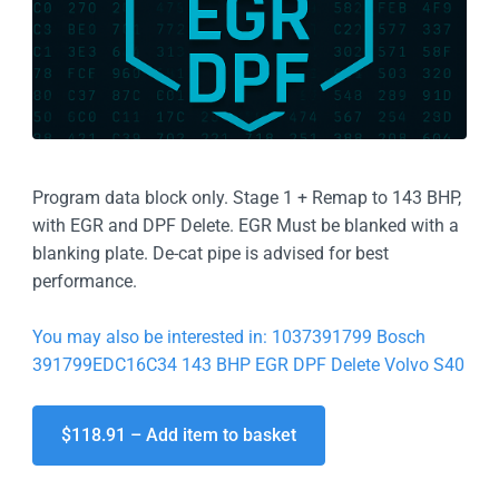
Program data block only. Stage 1 + Remap to 143 BHP,
with EGR and DPF Delete. EGR Must be blanked with a
blanking plate. De-cat pipe is advised for best
performance.
You may also be interested in: 1037391799 Bosch
391799EDC16C34 143 BHP EGR DPF Delete Volvo S40
$118.91 – Add item to basket