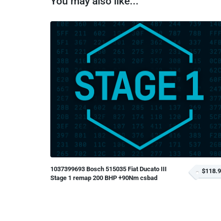
You may also like...
1037399693 Bosch 515035 Fiat Ducato III
$118.
Stage 1 remap 200 BHP +90Nm csbad