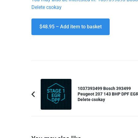
Delete csokay
$48.95 – Add item to basket
Post
Navigation
1037393499 Bosch 393499
Peugeot 207 143 BHP DPF EG
Previous
Delete csokay
Article: