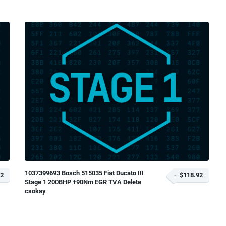
1037399693 Bosch 515035 Fiat Ducato III
92
$118.92
Stage 1 200BHP +90Nm EGR TVA Delete
csokay