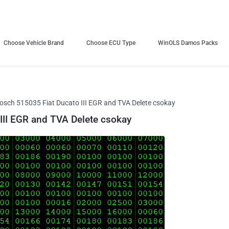
Choose Vehicle Brand
Choose ECU Type
WinOLS Damos Packs
sch 515035 Fiat Ducato III EGR and TVA Delete csokay
II EGR and TVA Delete csokay