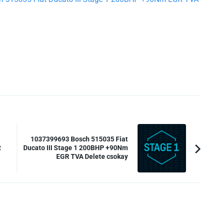
1037399693 Bosch 515035 Fiat
R
Ducato III Stage 1 200BHP +90Nm
EGR TVA Delete csokay