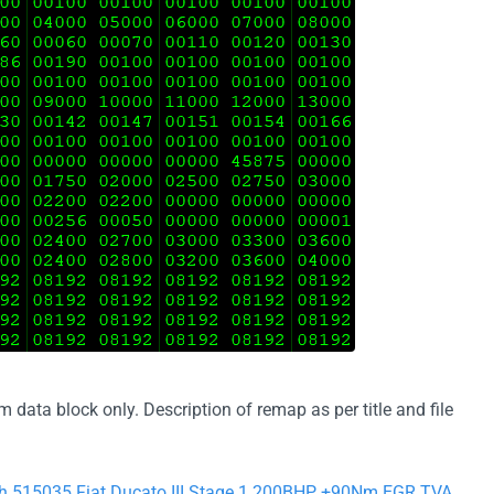
ata block only. Description of remap as per title and file
ch 515035 Fiat Ducato III Stage 1 200BHP +90Nm EGR TVA