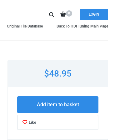
0
LOGIN
Original File Database
Back To HDI Tuning Main Page
$48.95
Add item to basket
Like