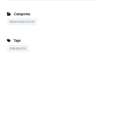
Categories
BOSCH EDC16C39
Tags
EGR DELETE