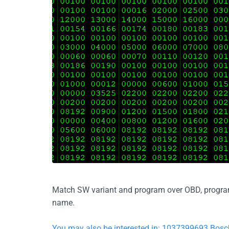
Match SW variant and program over OBD, program d
name.
You may also be interested in: 1037399693 Bos