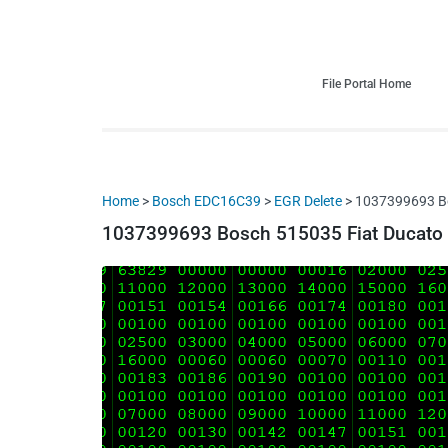
HDI Tuning remap file database
Quality remap files – Instant downloads!
File Portal Home
Home
>
Bosch EDC16C39
>
EGR Delete
> 1037399693 Bo
1037399693 Bosch 515035 Fiat Ducato I