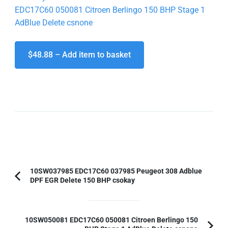
EDC17C60 050081 Citroen Berlingo 150 BHP Stage 1
AdBlue Delete csnone
$48.88 – Add item to basket
Post
10SW037985 EDC17C60 037985 Peugeot 308 Adblue
DPF EGR Delete 150 BHP csokay
Previous
Navigation
Article:
10SW050081 EDC17C60 050081 Citroen Berlingo 150