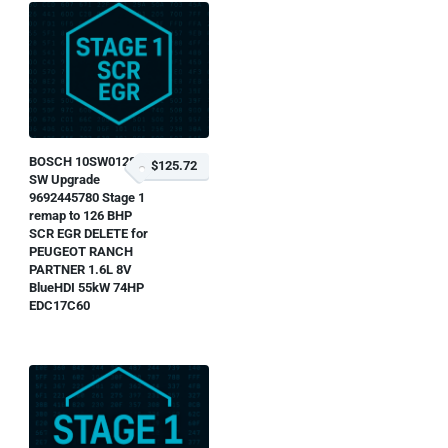
BOSCH 10SW012891
$125.72
SW Upgrade
9692445780 Stage 1
remap to 126 BHP
SCR EGR DELETE for
PEUGEOT RANCH
PARTNER 1.6L 8V
BlueHDI 55kW 74HP
EDC17C60