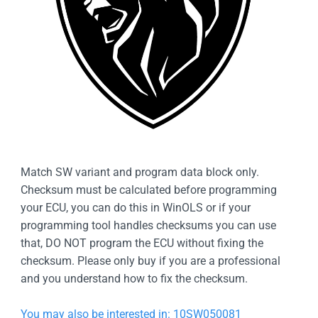
Match SW variant and program data block only.
Checksum must be calculated before programming
your ECU, you can do this in WinOLS or if your
programming tool handles checksums you can use
that, DO NOT program the ECU without fixing the
checksum. Please only buy if you are a professional
and you understand how to fix the checksum.
You may also be interested in: 10SW050081