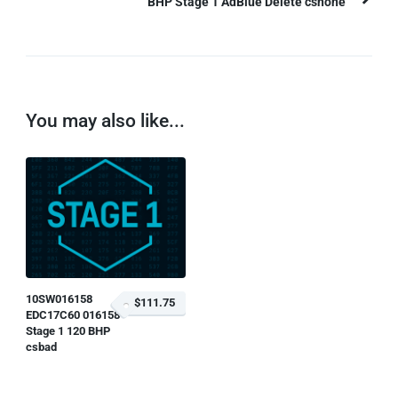
BHP Stage 1 AdBlue Delete csnone
You may also like...
10SW016158
$111.75
EDC17C60 016158
Stage 1 120 BHP
csbad