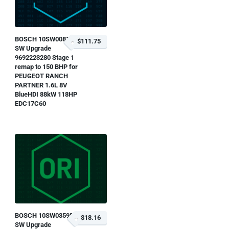
BOSCH 10SW008139
$111.75
SW Upgrade
9692223280 Stage 1
remap to 150 BHP for
PEUGEOT RANCH
PARTNER 1.6L 8V
BlueHDI 88kW 118HP
EDC17C60
BOSCH 10SW035952
$18.16
SW Upgrade