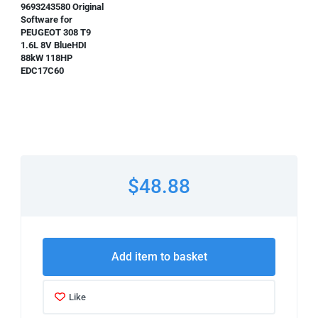
9693243580 Original
Software for
PEUGEOT 308 T9
1.6L 8V BlueHDI
88kW 118HP
EDC17C60
$48.88
Add item to basket
Like