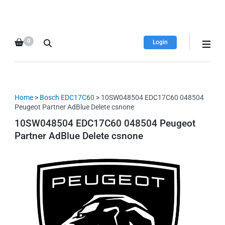
HDI Tuning remap file
Quality remap files – Instant
database
downloads!
0
Login
Home
>
Bosch EDC17C60
> 10SW048504 EDC17C60 048504
Peugeot Partner AdBlue Delete csnone
10SW048504 EDC17C60 048504 Peugeot
Partner AdBlue Delete csnone