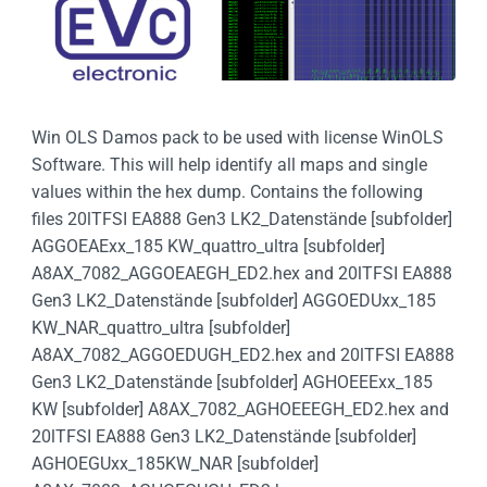
Win OLS Damos pack to be used with license WinOLS
Software. This will help identify all maps and single
values within the hex dump. Contains the following
files 20lTFSI EA888 Gen3 LK2_Datenstände [subfolder]
AGGOEAExx_185 KW_quattro_ultra [subfolder]
A8AX_7082_AGGOEAEGH_ED2.hex and 20lTFSI EA888
Gen3 LK2_Datenstände [subfolder] AGGOEDUxx_185
KW_NAR_quattro_ultra [subfolder]
A8AX_7082_AGGOEDUGH_ED2.hex and 20lTFSI EA888
Gen3 LK2_Datenstände [subfolder] AGHOEEExx_185
KW [subfolder] A8AX_7082_AGHOEEEGH_ED2.hex and
20lTFSI EA888 Gen3 LK2_Datenstände [subfolder]
AGHOEGUxx_185KW_NAR [subfolder]