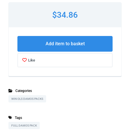
$34.86
Add item to basket
Like
Categories
WIN OLS DAMOS PACKS
Tags
FULL DAMOS PACK