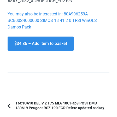
A8AX_7082_AGHOEGUGH_ED2.hex
You may also be interested in: 80A906259A
SCB00S4000000 SIMOS 18 41 2 0 TFSI WinOLS
Damos Pack
$34.86 – Add item to basket
Post
T6C1UA10 DELIV 2 T75 ML6 10C Fap8 POSTDMS
130619 Peugeot RCZ 190 EGR Delete updated csokay
Previous
Navigation
Article: