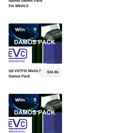
damos Damos Pack
For WinOLS
Q8 V6TFSI WinOLS
$34.86
Damos Pack