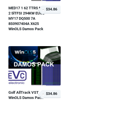
MED17 1 62 TTRS NF
$34.86
2 5lTFSI 294KW EU6Z
MY17 DQ500 7A
8S0907404A X625
WinOLS Damos Pack
Golf AllTrack VST
$34.86
WinOLS Damos Pack