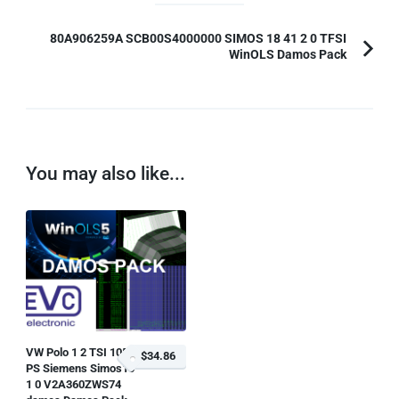
80A906259A SCB00S4000000 SIMOS 18 41 2 0 TFSI
WinOLS Damos Pack
You may also like...
VW Polo 1 2 TSI 105
$34.86
PS Siemens Simos10
1 0 V2A360ZWS74