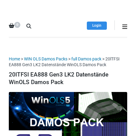
HDI Tuning remap file
Quality remap files – Instant
database
downloads!
0
Login
Home
>
WIN OLS Damos Packs
>
full Damos pack
> 20lTFSI
EA888 Gen3 LK2 Datenstände WinOLS Damos Pack
20lTFSI EA888 Gen3 LK2 Datenstände
WinOLS Damos Pack