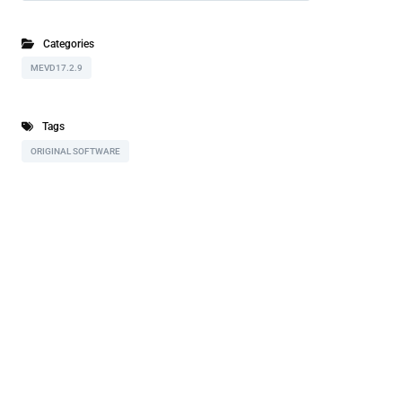
Categories
MEVD17.2.9
Tags
ORIGINAL SOFTWARE