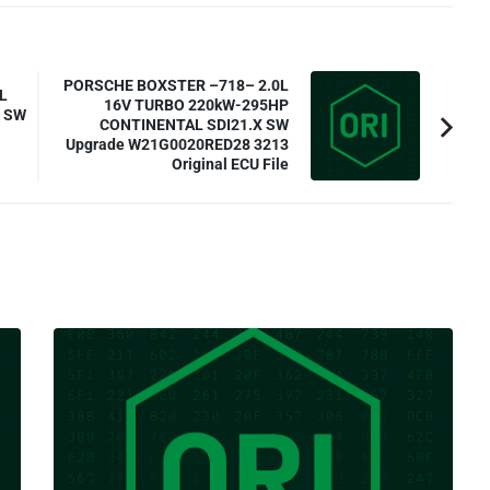
PORSCHE BOXSTER –718– 2.0L
L
16V TURBO 220kW-295HP
7 SW
CONTINENTAL SDI21.X SW
Upgrade W21G0020RED28 3213
Original ECU File