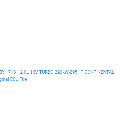
STER –718– 2.0L 16V TURBO 220kW-295HP CONTINENTAL
nal ECU File