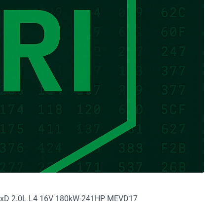
8i xD 2.0L L4 16V 180kW-241HP MEVD17