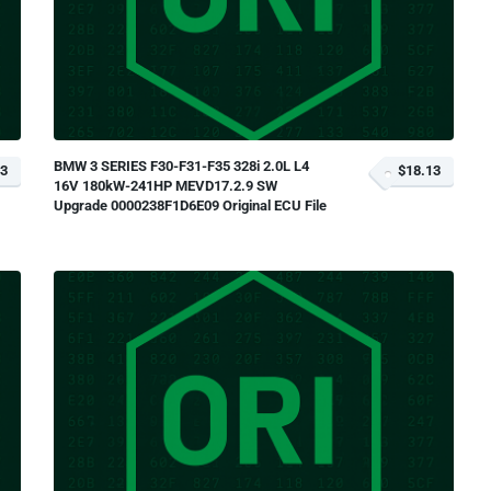
BMW 3 SERIES F30-F31-F35 328i 2.0L L4
13
$18.13
16V 180kW-241HP MEVD17.2.9 SW
Upgrade 0000238F1D6E09 Original ECU File