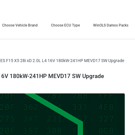
Choose Vehicle Brand
Choose ECU Type
WinOLS Damos Packs
ES F15 X5 28i xD 2.0L L4 16V 180kW-241HP MEVD17 SW Upgrade
4 16V 180kW-241HP MEVD17 SW Upgrade