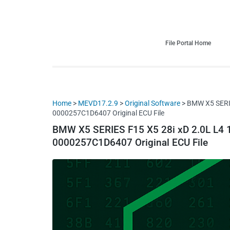
HDI Tuning remap file database
Quality remap files – Instant downloads!
File Portal Home
Home
>
MEVD17.2.9
>
Original Software
> BMW X5 SERI
0000257C1D6407 Original ECU File
BMW X5 SERIES F15 X5 28i xD 2.0L L
0000257C1D6407 Original ECU File