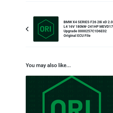
Post
BMW X4 SERIES F26 28i xD 2.0
Navigation
L4 16V 180kW-241HP MEVD1
Upgrade 0000257C1D6E02
Previous
Original ECU File
Article:
You may also like...