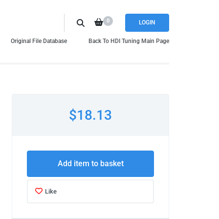
0
LOGIN
Original File Database
Back To HDI Tuning Main Page
$18.13
Add item to basket
Like