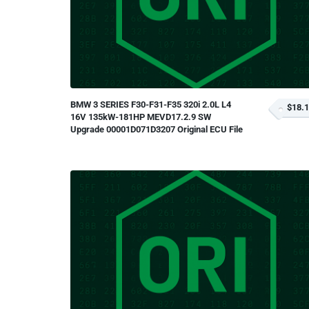
BMW 3 SERIES F30-F31-F35 320i 2.0L L4
$18.
16V 135kW-181HP MEVD17.2.9 SW
Upgrade 00001D071D3207 Original ECU File