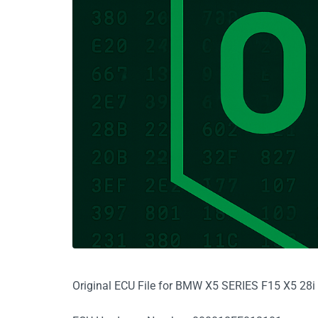
Original ECU File for BMW X5 SERIES F15 X5 2