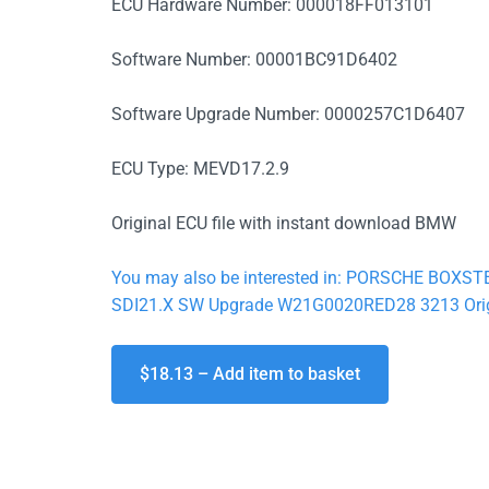
ECU Hardware Number: 000018FF013101
Software Number: 00001BC91D6402
Software Upgrade Number: 0000257C1D6407
ECU Type: MEVD17.2.9
Original ECU file with instant download BMW
You may also be interested in: PORSCHE BOX
SDI21.X SW Upgrade W21G0020RED28 3213 Origi
$18.13 – Add item to basket