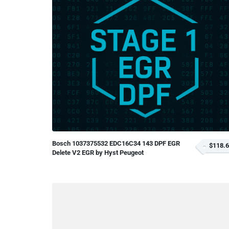
Bosch 1037375532 EDC16C34 143 DPF EGR
$118.
Delete V2 EGR by Hyst Peugeot