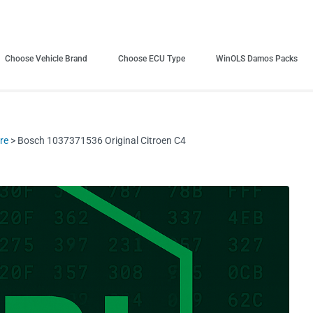
Choose Vehicle Brand
Choose ECU Type
WinOLS Damos Packs
re
> Bosch 1037371536 Original Citroen C4