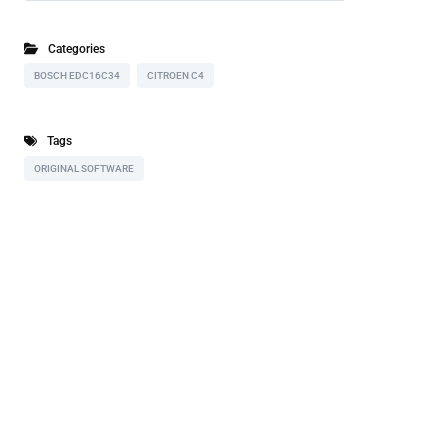
Categories
BOSCH EDC16C34
CITROEN C4
Tags
ORIGINAL SOFTWARE