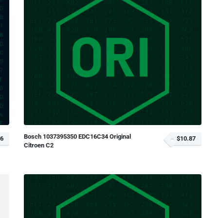
Bosch 1037395350 EDC16C34 Original
66
$10.87
Citroen C2