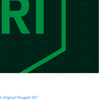
6 Original Peugeot 307