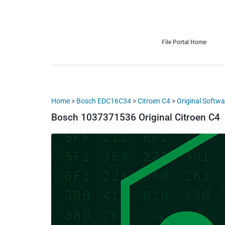
HDI Tuning remap file database
Quality remap files – Instant downloads!
File Portal Home
Home
>
Bosch EDC16C34
>
Citroen C4
>
Original Softwa
Bosch 1037371536 Original Citroen C4