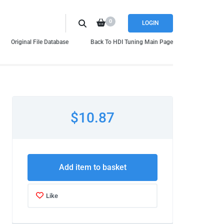
0
LOGIN
Original File Database
Back To HDI Tuning Main Page
$10.87
Add item to basket
Like