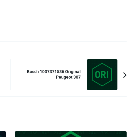
Bosch 1037371536 Original
Peugeot 307