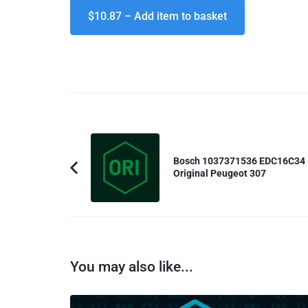
$10.87 – Add item to basket
Post
Navigation
Bosch 1037371536 EDC16C34
Original Peugeot 307
Previous
Article:
You may also like...