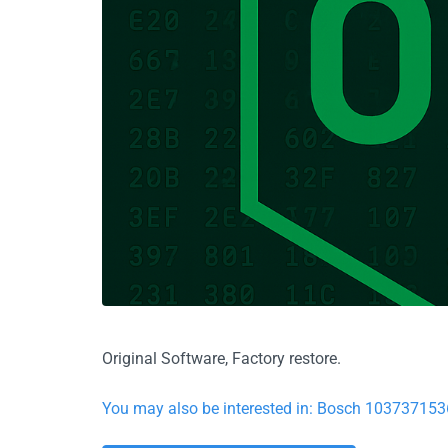
Original Software, Factory restore.
You may also be interested in: Bosch 103737153