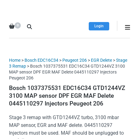
HDI Tuning remap file
Quality remap files – Instant
database
downloads!
0
Login
Home
>
Bosch EDC16C34
>
Peugeot 206
>
EGR Delete
>
Stage
3 Remap
> Bosch 1037375531 EDC16C34 GTD1244VZ 3100
MAP sensor DPF EGR MAF Delete 0445110297 Injectors
Peugeot 206
Bosch 1037375531 EDC16C34 GTD1244VZ
3100 MAP sensor DPF EGR MAF Delete
0445110297 Injectors Peugeot 206
Stage 3 remap with GTD1244VZ turbo, 3100 mbar
MAP sensor, EGR and MAF delete. 0445110297
Injectors must be used. MAF should be unplugged to