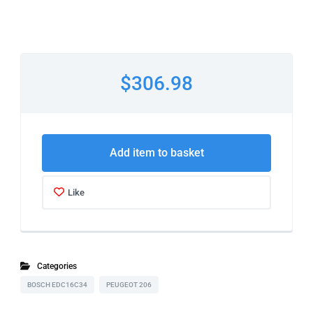
$306.98
Add item to basket
Like
Categories
BOSCH EDC16C34
PEUGEOT 206