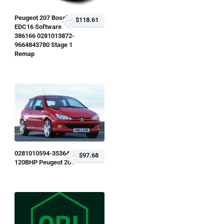
Peugeot 207 Bosch
$118.61
EDC16 Software
386166 0281013872-
9664843780 Stage 1
Remap
0281010594-353648
$97.68
120BHP Peugeot 206