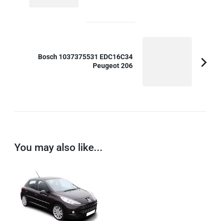
Article:
Bosch 1037375531 EDC16C34
Peugeot 206
You may also like...