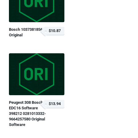
Bosch 1037381856
$10.87
Original
Peugeot 308 Bosch
$13.94
EDC16 Software
398212 0281013332-
9664257580 Original
Software