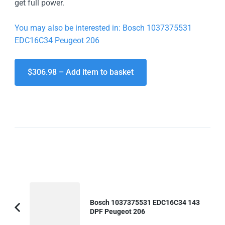
get full power.
You may also be interested in: Bosch 1037375531
EDC16C34 Peugeot 206
$306.98 – Add item to basket
Post
Navigation
Bosch 1037375531 EDC16C34 143
DPF Peugeot 206
Previous