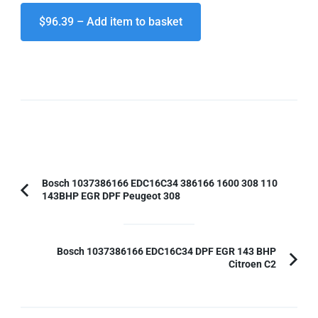
$96.39 – Add item to basket
Post
Bosch 1037386166 EDC16C34 386166 1600 308 110
143BHP EGR DPF Peugeot 308
Previous
Navigation
Article:
Bosch 1037386166 EDC16C34 DPF EGR 143 BHP
Citroen C2