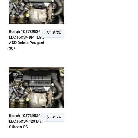
Bosch 1037395368
$118.74
EDC16C34 DPF EGR
ADD Delete Peugeot
307
Bosch 1037395398
$118.74
EDC16C34 120 BHP
Citroen C3