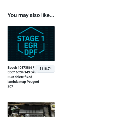
You may also like...
Bosch 1037386111
$118.74
EDC16C34 143 DPF
EGR delete fixed
lambda map Peugeot
207