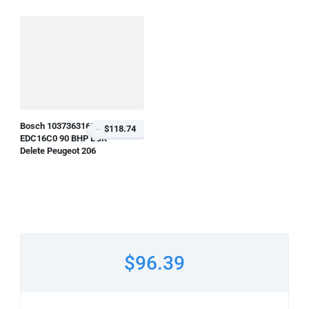
Bosch 1037363160
$118.74
EDC16C0 90 BHP EGR
Delete Peugeot 206
$96.39