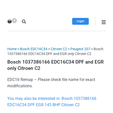
HDI Tuning remap file
Quality remap files – Instant
database
downloads!
0
Login
Home
>
Bosch EDC16C34
>
Citroen C2
>
Peugeot 207
> Bosch
1037386166 EDC16C34 DPF and EGR only Citroen C2
Bosch 1037386166 EDC16C34 DPF and EGR
only Citroen C2
EDC16 Remap – Please check file name for exact
modifications.
You may also be interested in: Bosch 1037386166
EDC16C34 DPF EGR 143 BHP Citroen C2