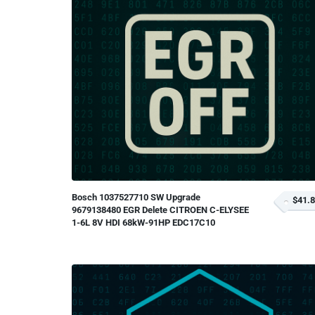
Bosch 1037527710 SW Upgrade
$41.
9679138480 EGR Delete CITROEN C-ELYSEE
1-6L 8V HDI 68kW-91HP EDC17C10