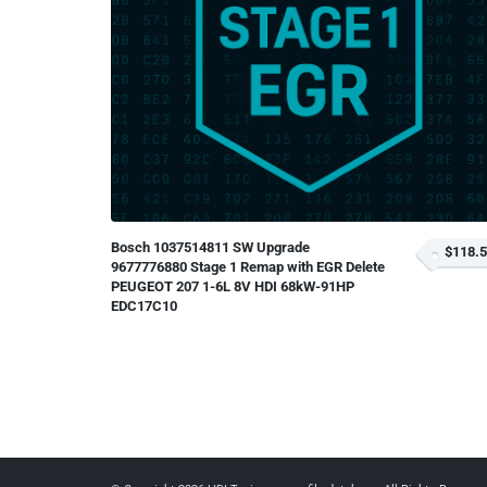
Bosch 1037514811 SW Upgrade
$118.
9677776880 Stage 1 Remap with EGR Delete
PEUGEOT 207 1-6L 8V HDI 68kW-91HP
EDC17C10