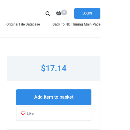
0
LOGIN
Original File Database
Back To HDI Tuning Main Page
$17.14
Add item to basket
Like