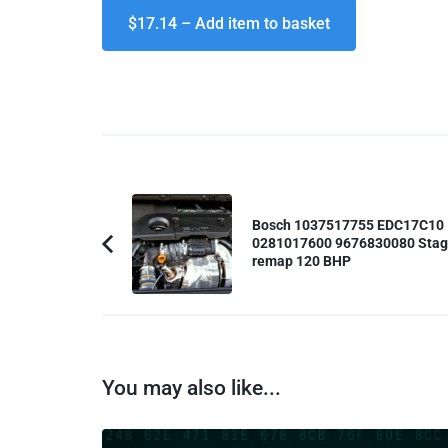
$17.14 – Add item to basket
Post
Navigation
Bosch 1037517755 EDC17C10
0281017600 9676830080 Stag
Previous
remap 120 BHP
Article:
You may also like...