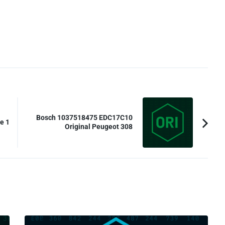
Bosch 1037518475 EDC17C10
e 1
Original Peugeot 308