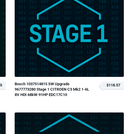
Bosch 1037514815 SW Upgrade
85
$118.57
9677773280 Stage 1 CITROEN C3 Mk2 1-6L
8V HDI 68kW-91HP EDC17C10