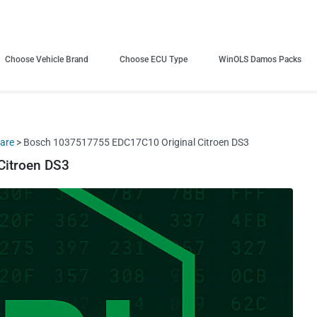
Choose Vehicle Brand
Choose ECU Type
WinOLS Damos Packs
ware
> Bosch 1037517755 EDC17C10 Original Citroen DS3
Citroen DS3