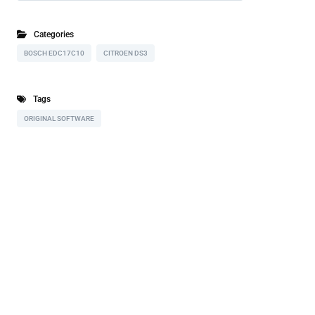
Categories
BOSCH EDC17C10
CITROEN DS3
Tags
ORIGINAL SOFTWARE