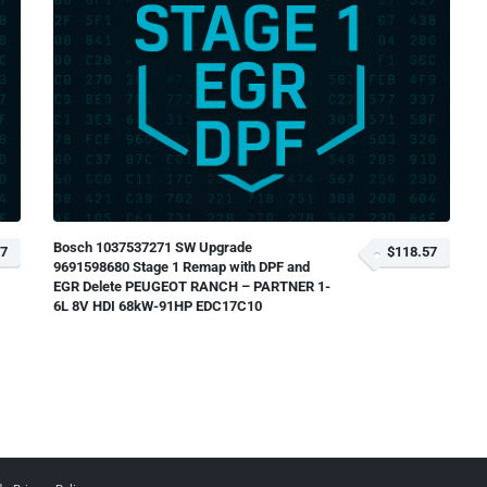
Bosch 1037537271 SW Upgrade
57
$118.57
9691598680 Stage 1 Remap with DPF and
EGR Delete PEUGEOT RANCH – PARTNER 1-
6L 8V HDI 68kW-91HP EDC17C10