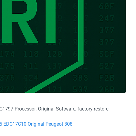
797 Processor. Original Software, factory restore.
75 EDC17C10 Original Peugeot 308