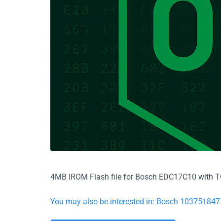
4MB IROM Flash file for Bosch EDC17C10 with TC1
You may also be interested in: Bosch 10375184