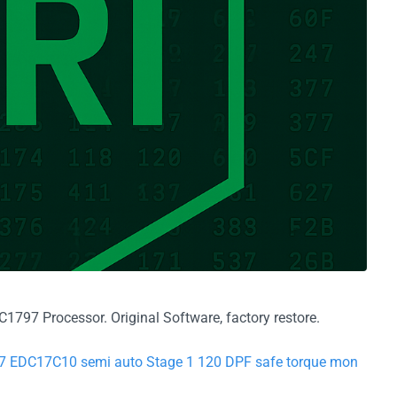
797 Processor. Original Software, factory restore.
77 EDC17C10 semi auto Stage 1 120 DPF safe torque mon