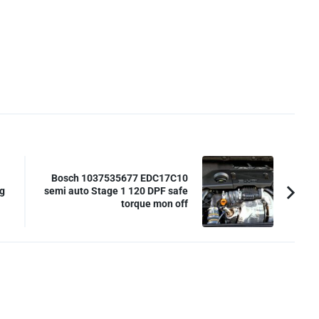
Bosch 1037535677 EDC17C10
g
semi auto Stage 1 120 DPF safe
torque mon off