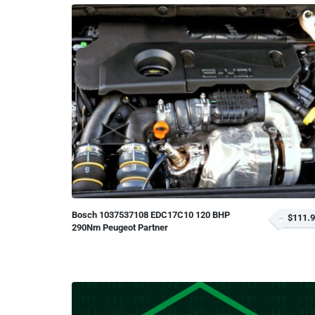
Bosch 1037537108 EDC17C10 120 BHP
$111.
290Nm Peugeot Partner