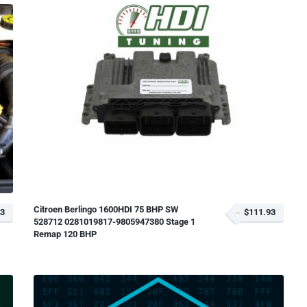
Citroen Berlingo 1600HDI 75 BHP SW
93
$111.93
528712 0281019817-9805947380 Stage 1
Remap 120 BHP