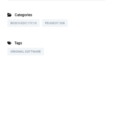
Categories
BOSCH EDC17C10
PEUGEOT 208
Tags
ORIGINAL SOFTWARE