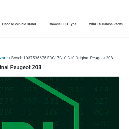
Choose Vehicle Brand
Choose ECU Type
WinOLS Damos Packs
tware
> Bosch 1037535675 EDC17C10 C10 Original Peugeot 208
nal Peugeot 208