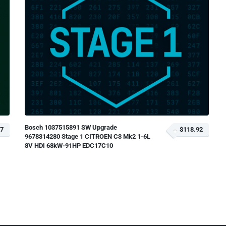
Bosch 1037515891 SW Upgrade
17
$118.92
9678314280 Stage 1 CITROEN C3 Mk2 1-6L
8V HDI 68kW-91HP EDC17C10