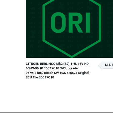
CITROEN BERLINGO Mk2 (B9) 1-6L 16V HDI
$18.
66kW-90HP EDC17C10 SW Upgrade
9679131880 Bosch SW 1037526673 Original
ECU File EDC17C10