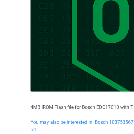
4MB IROM Flash file for Bosch EDC17C10 with TC1
You may also be interested in: Bosch 10375356
off