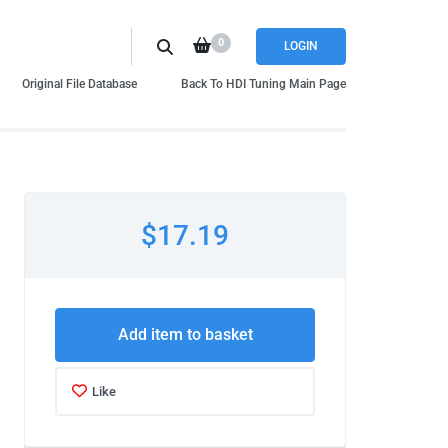
0
LOGIN
Original File Database
Back To HDI Tuning Main Page
$17.19
Add item to basket
Like