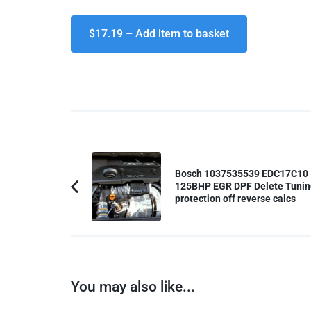
$17.19 – Add item to basket
Post
Navigation
Bosch 1037535539 EDC17C10
125BHP EGR DPF Delete Tunin
Previous
protection off reverse calcs
Article:
You may also like...