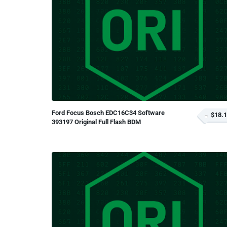
Ford Focus Bosch EDC16C34 Software
$18.
393197 Original Full Flash BDM