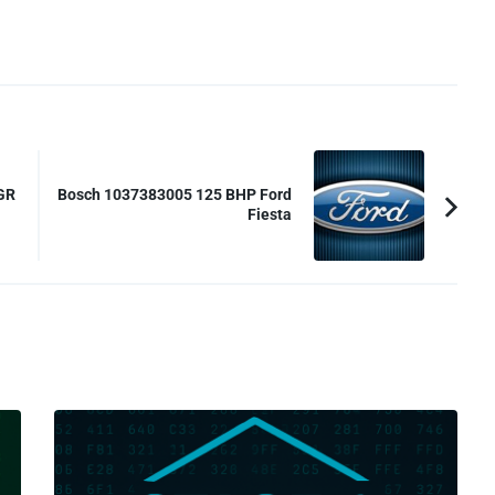
GR
Bosch 1037383005 125 BHP Ford
Fiesta