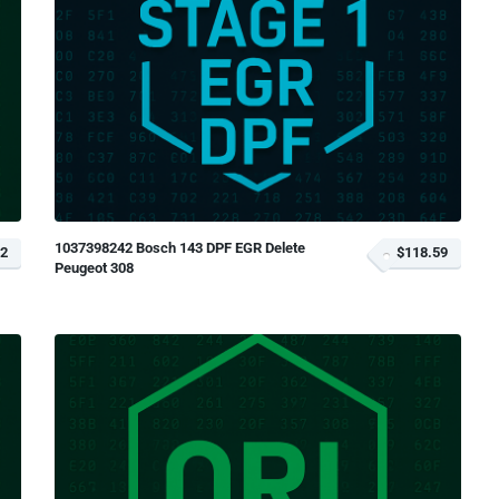
1037398242 Bosch 143 DPF EGR Delete
12
$118.59
Peugeot 308