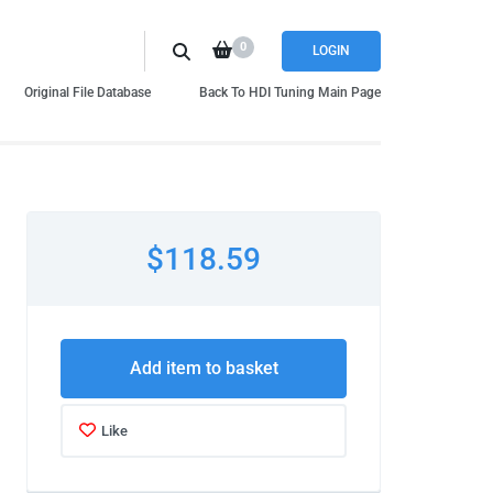
0
LOGIN
Original File Database
Back To HDI Tuning Main Page
$118.59
Add item to basket
Like