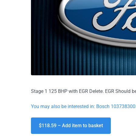
Stage 1 125 BHP with EGR Delete. EGR Should be
You may also be interested in: Bosch 103738300
$118.59 – Add item to basket