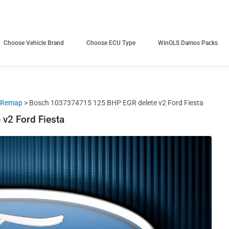
Choose Vehicle Brand
Choose ECU Type
WinOLS Damos Packs
+ Remap
> Bosch 1037374715 125 BHP EGR delete v2 Ford Fiesta
v2 Ford Fiesta