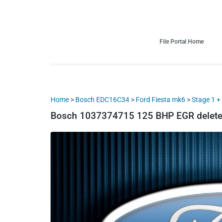
HDI Tuning remap file database
Quality remap files – Instant downloads!
File Portal Home
Home
>
Bosch EDC16C34
>
Ford Fiesta mk6
>
Stage 1 
Bosch 1037374715 125 BHP EGR delete 