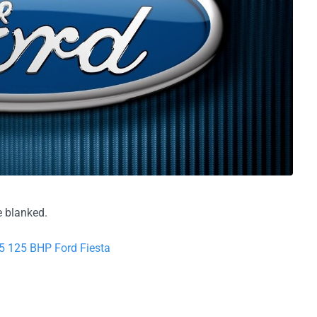
 blanked.
5 125 BHP Ford Fiesta