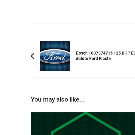
Post
Navigation
Bosch 1037374715 125 BHP E
delete Ford Fiesta
Previous
Article:
You may also like...