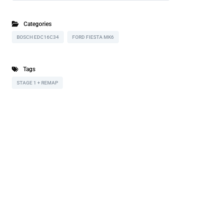
Categories
BOSCH EDC16C34
FORD FIESTA MK6
Tags
STAGE 1 + REMAP