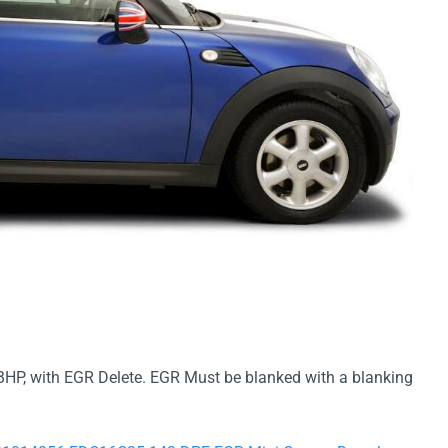
BHP, with EGR Delete. EGR Must be blanked with a blanking