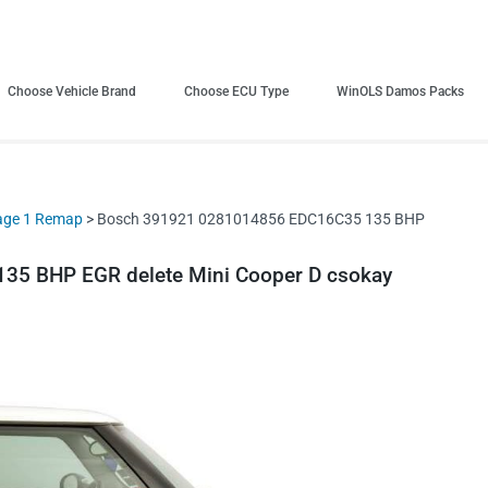
Choose Vehicle Brand
Choose ECU Type
WinOLS Damos Packs
age 1 Remap
> Bosch 391921 0281014856 EDC16C35 135 BHP
5 BHP EGR delete Mini Cooper D csokay