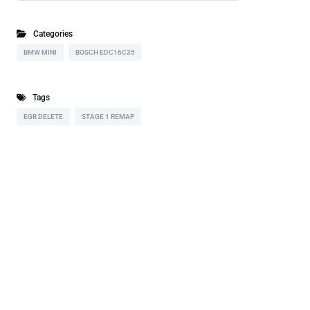
Categories
BMW MINI
BOSCH EDC16C35
Tags
EGR DELETE
STAGE 1 REMAP