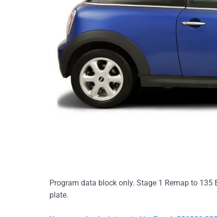
Program data block only. Stage 1 Remap to 135 
plate.