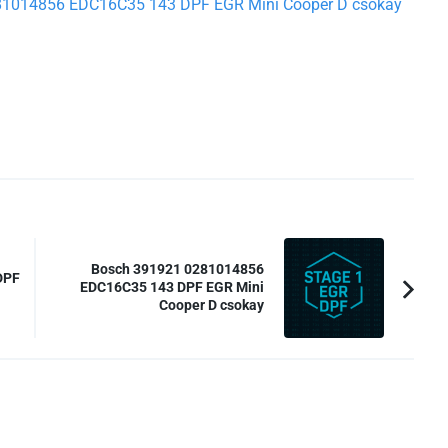
0281014856 EDC16C35 143 DPF EGR Mini Cooper D csokay
Bosch 391921 0281014856
DPF
EDC16C35 143 DPF EGR Mini
Cooper D csokay