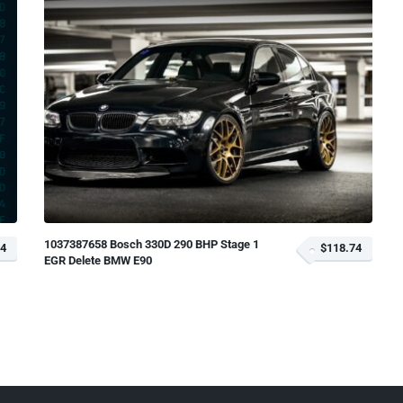
1037387658 Bosch 330D 290 BHP Stage 1
74
$118.74
EGR Delete BMW E90