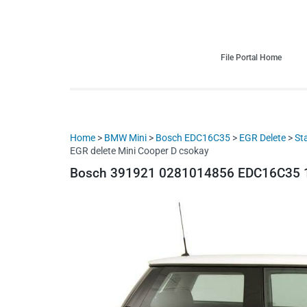
HDI Tuning remap file database
Quality remap files – Instant downloads!
File Portal Home
Home
>
BMW Mini
>
Bosch EDC16C35
>
EGR Delete
>
St
EGR delete Mini Cooper D csokay
Bosch 391921 0281014856 EDC16C35 13