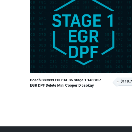
Bosch 389899 EDC16C35 Stage 1 143BHP
$118.
EGR DPF Delete Mini Cooper D csokay