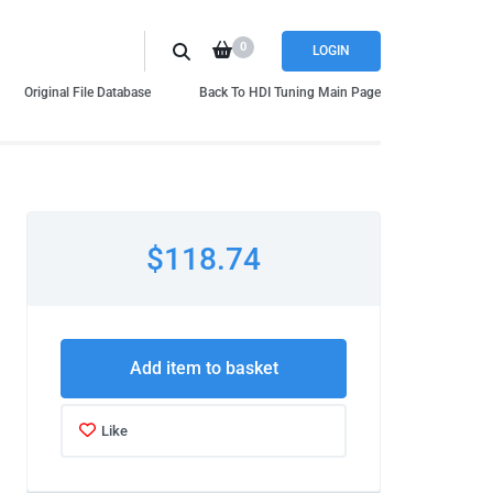
0
LOGIN
Original File Database
Back To HDI Tuning Main Page
$118.74
Add item to basket
Like