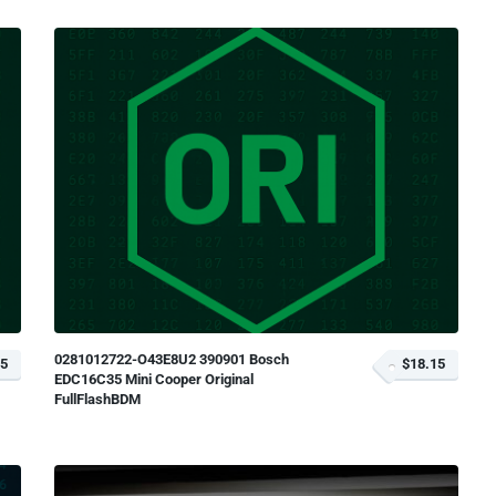
0281012722-O43E8U2 390901 Bosch
15
$18.15
EDC16C35 Mini Cooper Original
FullFlashBDM