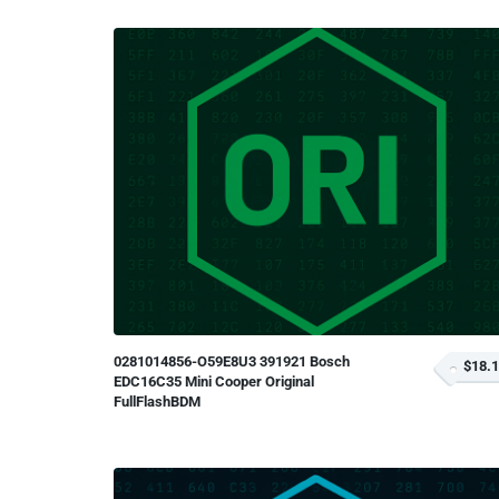
0281014856-O59E8U3 391921 Bosch
$18.
EDC16C35 Mini Cooper Original
FullFlashBDM