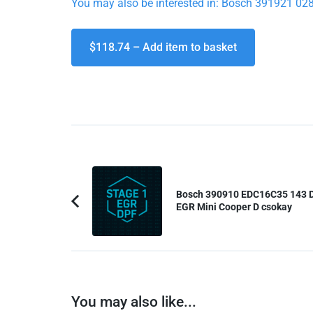
You may also be interested in: Bosch 391921 
$118.74 – Add item to basket
Post
Navigation
Bosch 390910 EDC16C35 143 
EGR Mini Cooper D csokay
Previous
Article:
You may also like...