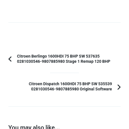
Post
Citroen Berlingo 1600HDI 75 BHP SW 537635
0281030546-9807885980 Stage 1 Remap 120 BHP
Previous
Navigation
Article:
Citroen Dispatch 1600HDI 75 BHP SW 535539
0281030546-9807885980 Original Software
You may also like...