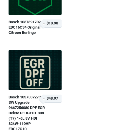
Bosch 1037391702
$10.90
EDC16C34 Original
Citroen Berlingo
Bosch 1037507273
$48.97
SW Upgrade
9667256080 DPF EGR
Delete PEUGEOT 308
(T7) 1-6L 8V HDI
82kW-110HP
EDC17C10