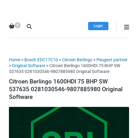
HDI Tuning remap file
Quality remap files – Instant
database
downloads!
0
Login
Home
>
Bosch EDC17C10
>
Citroen Berlingo
>
Peugeot partner
>
Original Software
> Citroen Berlingo 1600HDI 75 BHP SW
537635 0281030546-9807885980 Original Software
Citroen Berlingo 1600HDI 75 BHP SW
537635 0281030546-9807885980 Original
Software