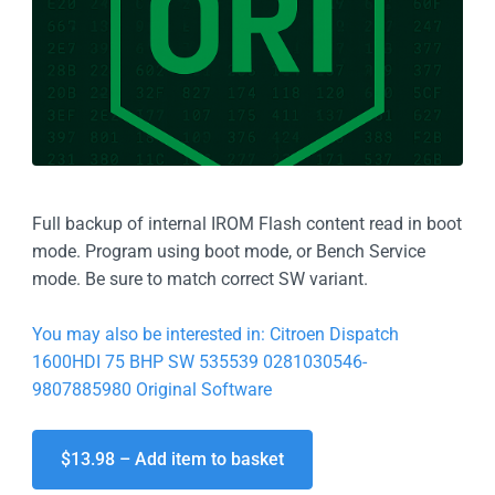
Full backup of internal IROM Flash content read in boot
mode. Program using boot mode, or Bench Service
mode. Be sure to match correct SW variant.
You may also be interested in: Citroen Dispatch
1600HDI 75 BHP SW 535539 0281030546-
9807885980 Original Software
$13.98 – Add item to basket