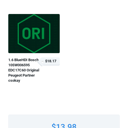
1.6 BlueHDI Bosch
$18.17
10SW006595
EDC17C60 Original
Peugeot Partner
csokay
$13.98