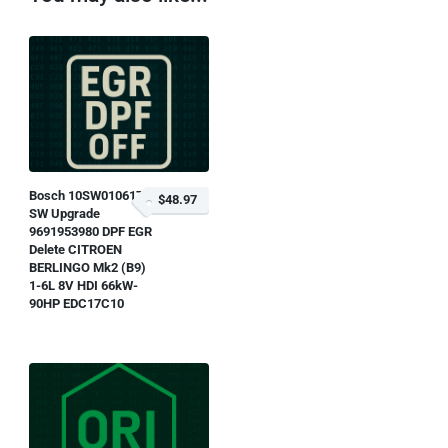
Bosch 10SW010617
$48.97
SW Upgrade
9691953980 DPF EGR
Delete CITROEN
BERLINGO Mk2 (B9)
1-6L 8V HDI 66kW-
90HP EDC17C10