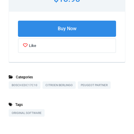
Buy Now
Like
Categories
BOSCH EDC17C10
CITROEN BERLINGO
PEUGEOT PARTNER
Tags
ORIGINAL SOFTWARE