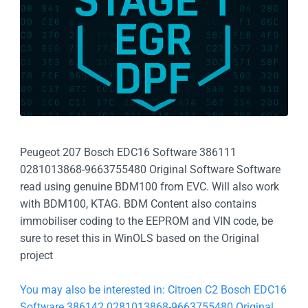
Peugeot 207 Bosch EDC16 Software 386111
0281013868-9663755480 Original Software Software
read using genuine BDM100 from EVC. Will also work
with BDM100, KTAG. BDM Content also contains
immobiliser coding to the EEPROM and VIN code, be
sure to reset this in WinOLS based on the Original
project
You may also be interested in: Citroen C2 Bosch EDC16
Software 386142 0281013868-9663755480 Original