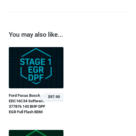
You may also like...
Ford Focus Bosch
$97.90
EDC16C34 Software
377876 143 BHP DPF
EGR Full Flash BDM