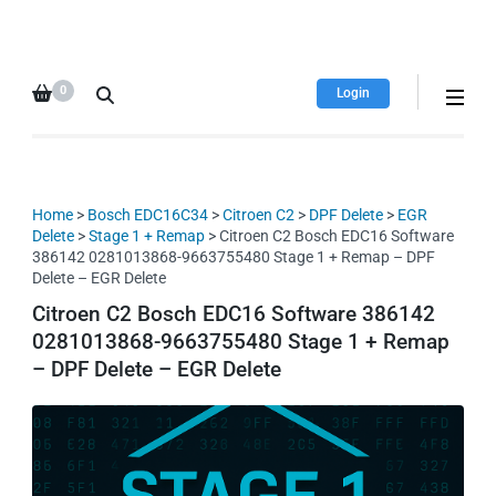
HDI Tuning remap file
Quality remap files – Instant
database
downloads!
0
Login
Home
>
Bosch EDC16C34
>
Citroen C2
>
DPF Delete
>
EGR
Delete
>
Stage 1 + Remap
> Citroen C2 Bosch EDC16 Software
386142 0281013868-9663755480 Stage 1 + Remap – DPF
Delete – EGR Delete
Citroen C2 Bosch EDC16 Software 386142
0281013868-9663755480 Stage 1 + Remap
– DPF Delete – EGR Delete