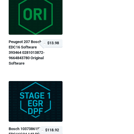
Peugeot 207 Bosch
$13.98
EDC16 Software
393464 0281013872-
9664843780 Original
Software
Bosch 1037386157
$118.92