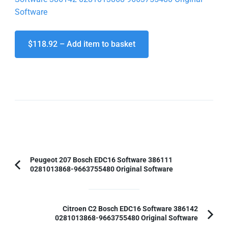
Software
$118.92 – Add item to basket
Post
Peugeot 207 Bosch EDC16 Software 386111
0281013868-9663755480 Original Software
Previous
Navigation
Article:
Citroen C2 Bosch EDC16 Software 386142
0281013868-9663755480 Original Software