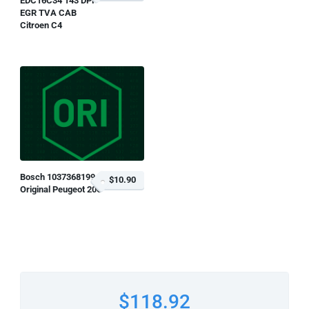
EDC16C34 143 DPF
EGR TVA CAB
Citroen C4
Bosch 1037368199
$10.90
Original Peugeot 206
$118.92