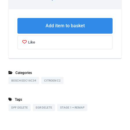
Add item to basket
Like
Categories
BOSCH EDC16C34
CITROEN C2
Tags
DPF DELETE
EGR DELETE
STAGE 1 + REMAP