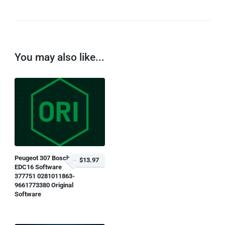
You may also like...
Peugeot 307 Bosch
$13.97
EDC16 Software
377751 0281011863-
9661773380 Original
Software