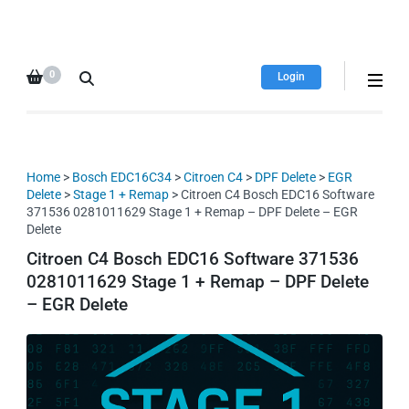
HDI Tuning remap file
Quality remap files – Instant
database
downloads!
0
Login
Home
>
Bosch EDC16C34
>
Citroen C4
>
DPF Delete
>
EGR
Delete
>
Stage 1 + Remap
> Citroen C4 Bosch EDC16 Software
371536 0281011629 Stage 1 + Remap – DPF Delete – EGR
Delete
Citroen C4 Bosch EDC16 Software 371536
0281011629 Stage 1 + Remap – DPF Delete
– EGR Delete