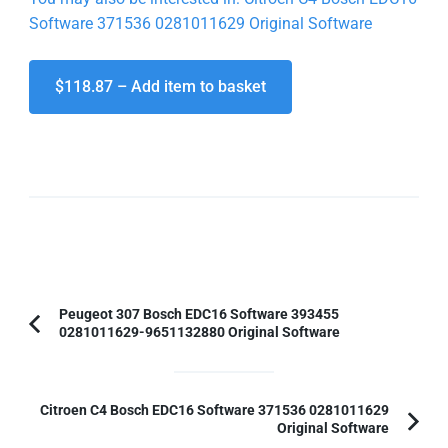
Software 371536 0281011629 Original Software
$118.87 – Add item to basket
Post
Peugeot 307 Bosch EDC16 Software 393455
0281011629-9651132880 Original Software
Previous
Navigation
Article:
Citroen C4 Bosch EDC16 Software 371536 0281011629
Original Software