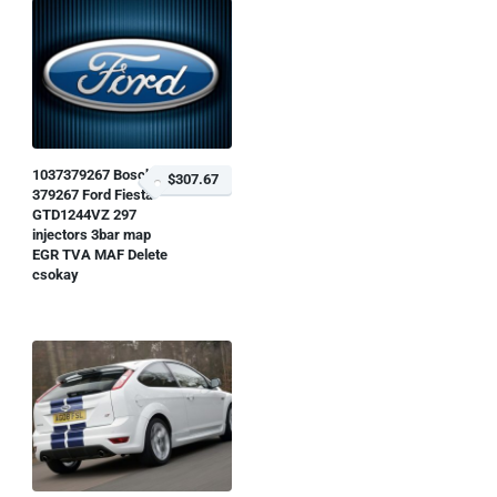
1037379267 Bosch
$307.67
379267 Ford Fiesta
GTD1244VZ 297
injectors 3bar map
EGR TVA MAF Delete
csokay