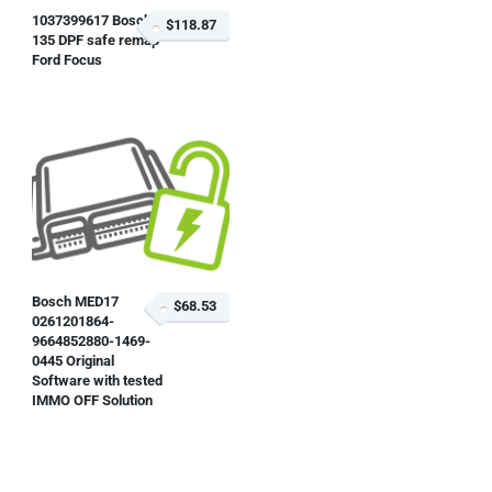
1037399617 Bosch
$118.87
135 DPF safe remap
Ford Focus
Bosch MED17
$68.53
0261201864-
9664852880-1469-
0445 Original
Software with tested
IMMO OFF Solution