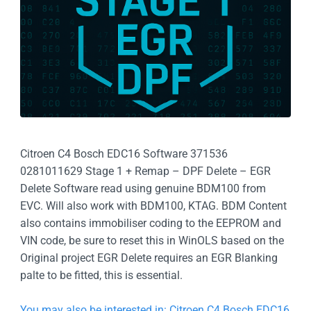
Citroen C4 Bosch EDC16 Software 371536
0281011629 Stage 1 + Remap – DPF Delete – EGR
Delete Software read using genuine BDM100 from
EVC. Will also work with BDM100, KTAG. BDM Content
also contains immobiliser coding to the EEPROM and
VIN code, be sure to reset this in WinOLS based on the
Original project EGR Delete requires an EGR Blanking
palte to be fitted, this is essential.
You may also be interested in: Citroen C4 Bosch EDC16