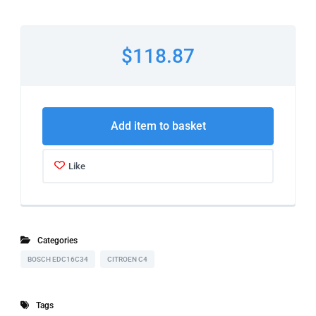
$118.87
Add item to basket
Like
Categories
BOSCH EDC16C34
CITROEN C4
Tags