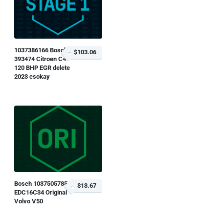
1037386166 Bosch
$103.06
393474 Citroen C4
120 BHP EGR delete
2023 csokay
Bosch 1037505785
$13.67
EDC16C34 Original
Volvo V50