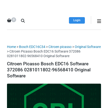
HDI Tuning remap file
Quality remap files – Instant
database
downloads!
0
Login
Home
>
Bosch EDC16C34
>
Citroen picasso
>
Original Software
> Citroen Picasso Bosch EDC16 Software 372086
0281011802-96568410 Original Software
Citroen Picasso Bosch EDC16 Software
372086 0281011802-96568410 Original
Software