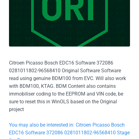
Citroen Picasso Bosch EDC16 Software 372086
0281011802-96568410 Original Software Software
read using genuine BDM100 from EVC. Will also work
with BDM100, KTAG. BDM Content also contains
immobiliser coding to the EEPROM and VIN code, be
sure to reset this in WinOLS based on the Original
project
You may also be interested in: Citroen Picasso Bosch
EDC16 Software 372086 0281011802-96568410 Stage