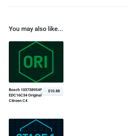
You may also like...
Bosch 1037389548
$10.88
EDC16C34 Original
Citroen C4