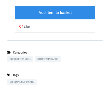
Add item to basket
Like
Categories
BOSCH EDC16C34
CITROEN PICASSO
Tags
ORIGINAL SOFTWARE