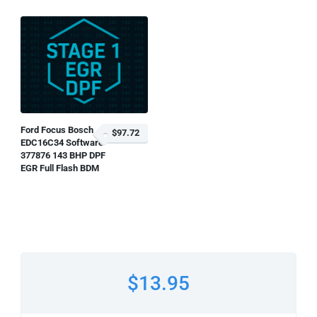
Ford Focus Bosch
$97.72
EDC16C34 Software
377876 143 BHP DPF
EGR Full Flash BDM
$13.95