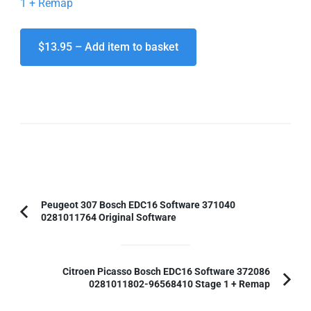
1 + Remap
$13.95 – Add item to basket
Post
Peugeot 307 Bosch EDC16 Software 371040
0281011764 Original Software
Previous
Navigation
Article:
Citroen Picasso Bosch EDC16 Software 372086
0281011802-96568410 Stage 1 + Remap