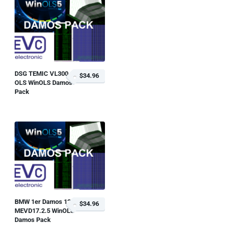
DSG TEMIC VL300
$34.96
OLS WinOLS Damos
Pack
BMW 1er Damos 128i
$34.96
MEVD17.2.5 WinOLS
Damos Pack