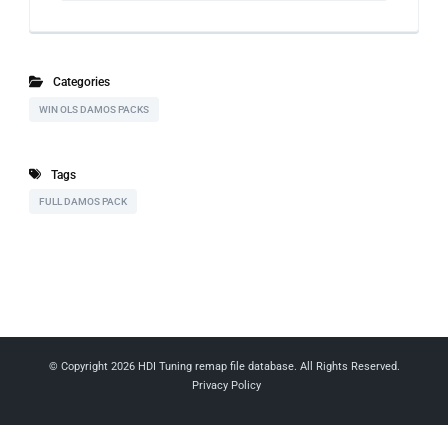
Categories
WIN OLS DAMOS PACKS
Tags
FULL DAMOS PACK
© Copyright 2026
HDI Tuning remap file database
. All Rights Reserved.
Privacy Policy