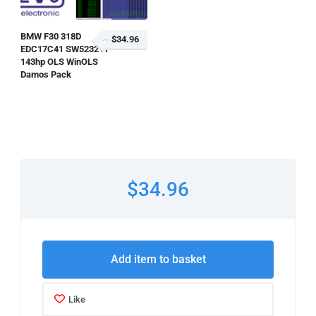
BMW F30 318D
$34.96
EDC17C41 SW523211
143hp OLS WinOLS
Damos Pack
$34.96
Add item to basket
Like