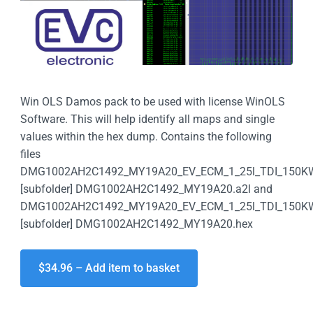
Win OLS Damos pack to be used with license WinOLS
Software. This will help identify all maps and single
values within the hex dump. Contains the following
files
DMG1002AH2C1492_MY19A20_EV_ECM_1_25l_TDI_150K
[subfolder] DMG1002AH2C1492_MY19A20.a2l and
DMG1002AH2C1492_MY19A20_EV_ECM_1_25l_TDI_150K
[subfolder] DMG1002AH2C1492_MY19A20.hex
$34.96 – Add item to basket