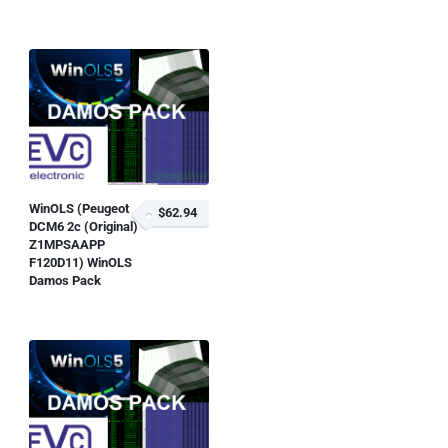
WinOLS (Peugeot
$62.94
DCM6 2c (Original)
Z1MPSAAPP
F120D11) WinOLS
Damos Pack