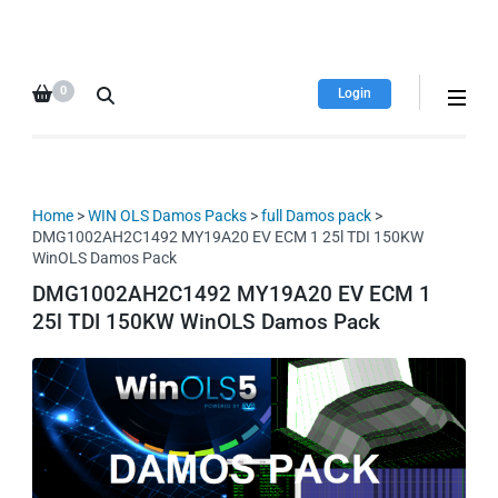
HDI Tuning remap file
Quality remap files – Instant
database
downloads!
0
Login
Home
>
WIN OLS Damos Packs
>
full Damos pack
>
DMG1002AH2C1492 MY19A20 EV ECM 1 25l TDI 150KW
WinOLS Damos Pack
DMG1002AH2C1492 MY19A20 EV ECM 1
25l TDI 150KW WinOLS Damos Pack