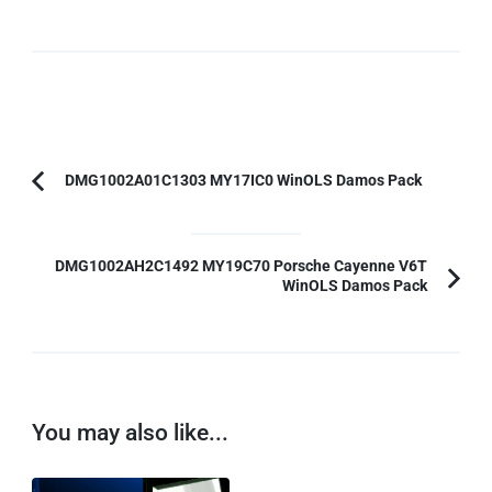
Post
DMG1002A01C1303 MY17IC0 WinOLS Damos Pack
Previous
Navigation
Article:
DMG1002AH2C1492 MY19C70 Porsche Cayenne V6T
WinOLS Damos Pack
You may also like...