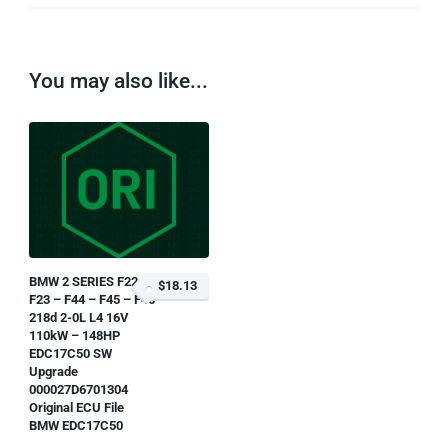
You may also like...
BMW 2 SERIES F22 –
$18.13
F23 – F44 – F45 – F46
218d 2-0L L4 16V
110kW – 148HP
EDC17C50 SW
Upgrade
000027D6701304
Original ECU File
BMW EDC17C50