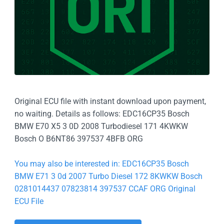
Original ECU file with instant download upon payment,
no waiting. Details as follows: EDC16CP35 Bosch
BMW E70 X5 3 0D 2008 Turbodiesel 171 4KWKW
Bosch O B6NT86 397537 4BFB ORG
You may also be interested in: EDC16CP35 Bosch
BMW E71 3 0d 2007 Turbo Diesel 172 8KWKW Bosch
0281014437 07823814 397537 CCAF ORG Original
ECU File