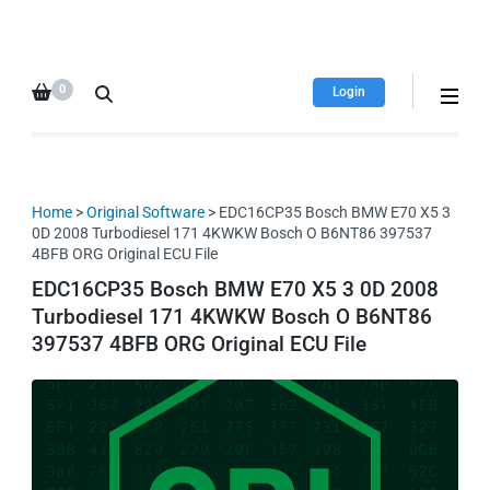
HDI Tuning remap file
Quality remap files – Instant
database
downloads!
0
Login
Home
>
Original Software
> EDC16CP35 Bosch BMW E70 X5 3
0D 2008 Turbodiesel 171 4KWKW Bosch O B6NT86 397537
4BFB ORG Original ECU File
EDC16CP35 Bosch BMW E70 X5 3 0D 2008
Turbodiesel 171 4KWKW Bosch O B6NT86
397537 4BFB ORG Original ECU File