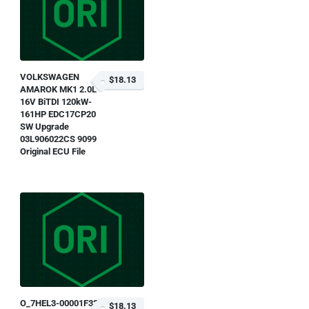
VOLKSWAGEN
$18.13
AMAROK MK1 2.0L
16V BiTDI 120kW-
161HP EDC17CP20
SW Upgrade
03L906022CS 9099
Original ECU File
O_7HEL3-00001F33-
$18.13