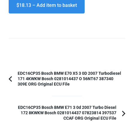
$18.13 – Add item to basket
Post
EDC16CP35 Bosch BMW E70 X5 3 0D 2007 Turbodiesel
171 4KWKW Bosch 0281014437 O 56NT67 387340
Navigation
Previous
309E ORG Original ECU File
Article:
EDC16CP35 Bosch BMW E71 3 0d 2007 Turbo Diesel
172 8KWKW Bosch 0281014437 07823814 397537
CCAF ORG Original ECU File