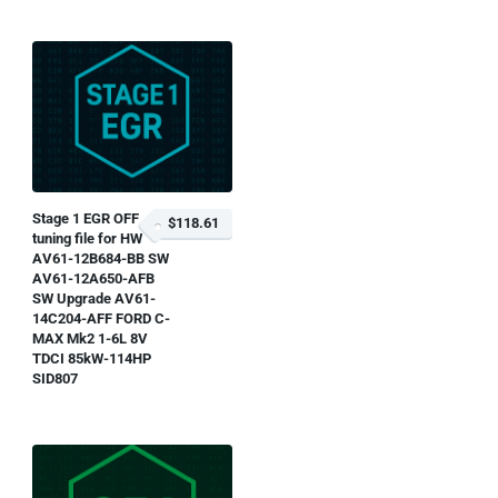
Stage 1 EGR OFF
$118.61
tuning file for HW
AV61-12B684-BB SW
AV61-12A650-AFB
SW Upgrade AV61-
14C204-AFF FORD C-
MAX Mk2 1-6L 8V
TDCI 85kW-114HP
SID807