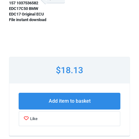
157 1037536582
EDC17C50 BMW
EDC17 Original ECU
File instant download
$18.13
Add item to basket
Like