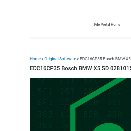
HDI Tuning remap file database
Quality remap files – Instant downloads!
File Portal Home
Home
>
Original Software
> EDC16CP35 Bosch BMW X5 S
EDC16CP35 Bosch BMW X5 SD 02810151