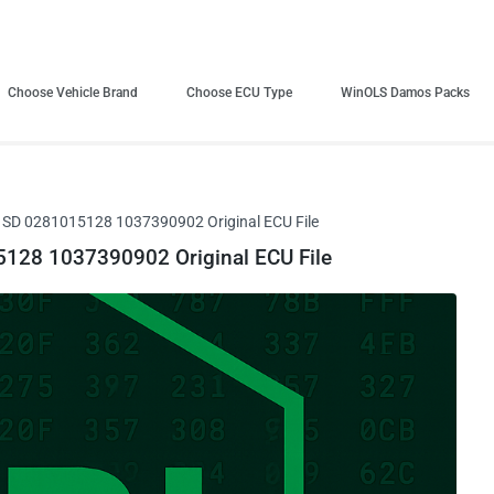
Choose Vehicle Brand
Choose ECU Type
WinOLS Damos Packs
D 0281015128 1037390902 Original ECU File
28 1037390902 Original ECU File