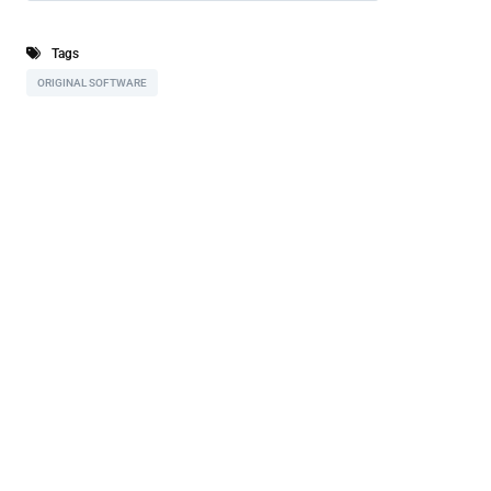
Tags
ORIGINAL SOFTWARE