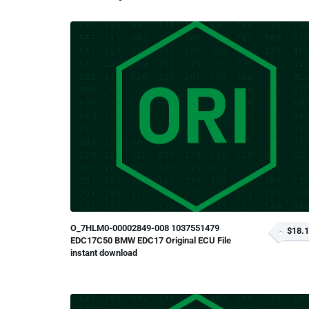
O_7HLM0-00002849-008 1037551479
$18.
EDC17C50 BMW EDC17 Original ECU File
instant download