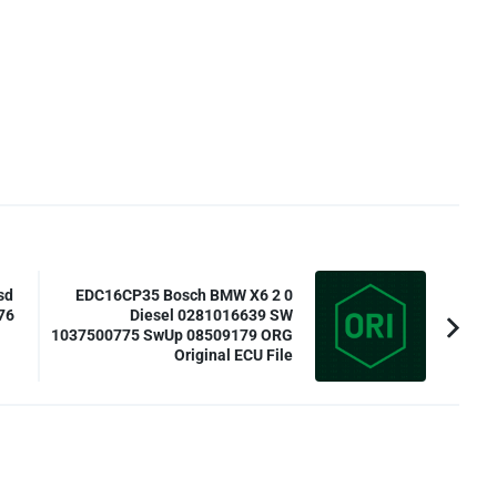
sd
EDC16CP35 Bosch BMW X6 2 0
76
Diesel 0281016639 SW
1037500775 SwUp 08509179 ORG
Original ECU File