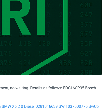
yment, no waiting. Details as follows: EDC16CP35 Bosch
sch BMW X6 2 0 Diesel 0281016639 SW 1037500775 SwUp