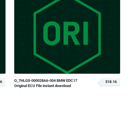
O_7HLG0-000028A6-004 BMW EDC17
16
$18.16
Original ECU File instant download