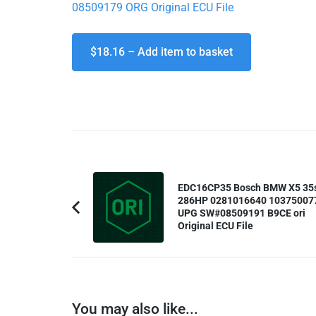
08509179 ORG Original ECU File
$18.16 – Add item to basket
Post
EDC16CP35 Bosch BMW X5 35
Navigation
286HP 0281016640 10375007
UPG SW#08509191 B9CE ori
Previous
Original ECU File
Article:
You may also like...