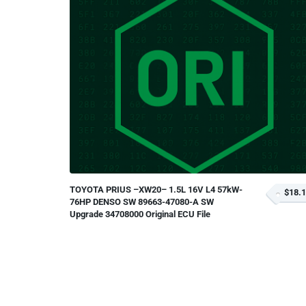
TOYOTA PRIUS –XW20– 1.5L 16V L4 57kW-
$18.
76HP DENSO SW 89663-47080-A SW
Upgrade 34708000 Original ECU File