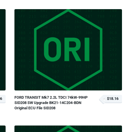
FORD TRANSIT Mk7 2.2L TDCI 74kW-99HP
16
$18.16
SID208 SW Upgrade BK21-14C204-BDN
Original ECU File SID208