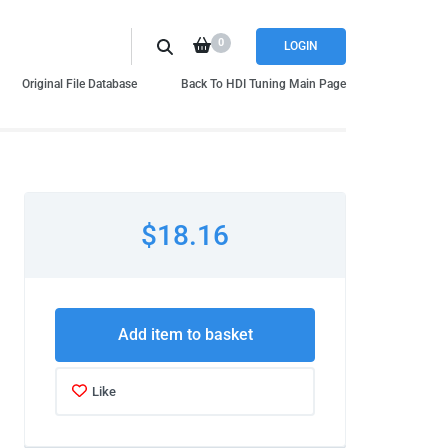
0
LOGIN
Original File Database
Back To HDI Tuning Main Page
$18.16
Add item to basket
Like