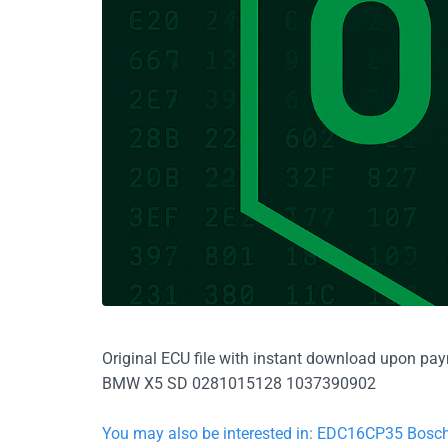
Original ECU file with instant download upon pa
BMW X5 SD 0281015128 1037390902
You may also be interested in: EDC16CP35 Bo