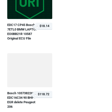
EDC17 CP45 Bosch O
$18.14
7ETL0 BMW LAPTOP
EO0BB21R 10587
Original ECU File
Bosch 1037382269
$118.72
EDC16C34 90 BHP
EGR delete Peugeot
206