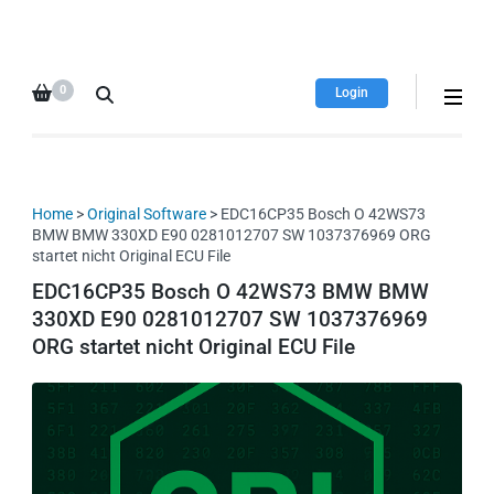
HDI Tuning remap file
Quality remap files – Instant
database
downloads!
0
Login
Home
>
Original Software
> EDC16CP35 Bosch O 42WS73
BMW BMW 330XD E90 0281012707 SW 1037376969 ORG
startet nicht Original ECU File
EDC16CP35 Bosch O 42WS73 BMW BMW
330XD E90 0281012707 SW 1037376969
ORG startet nicht Original ECU File