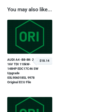
You may also like...
AUDI A4 -B8-8K- 2.0L
$18.14
16V TDI 110kW-
148HP EDC17C46 SW
Upgrade
03L906018SL 9978
Original ECU File