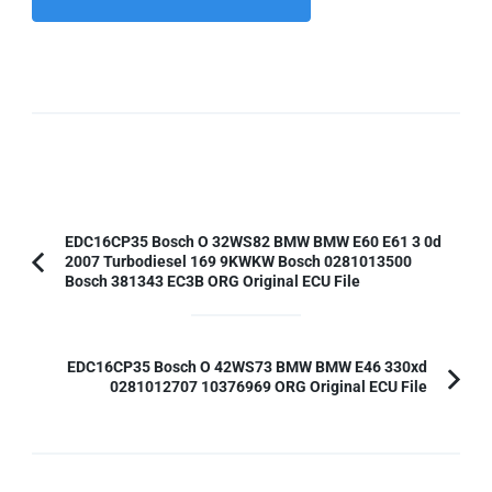
Post
EDC16CP35 Bosch O 32WS82 BMW BMW E60 E61 3 0d
2007 Turbodiesel 169 9KWKW Bosch 0281013500
Navigation
Previous
Bosch 381343 EC3B ORG Original ECU File
Article:
EDC16CP35 Bosch O 42WS73 BMW BMW E46 330xd
0281012707 10376969 ORG Original ECU File