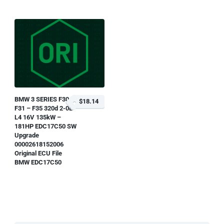
BMW 3 SERIES F30 –
$18.14
F31 – F35 320d 2-0L
L4 16V 135kW –
181HP EDC17C50 SW
Upgrade
00002618152006
Original ECU File
BMW EDC17C50