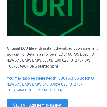
Original ECU file with instant download upon payment,
no waiting. Details as follows: EDC16CP35 Bosch O
42WS73 BMW BMW 330XD E90 0281012707 SW
1037376969 ORG startet nicht
You may also be interested in: EDC16CP35 Bosch O
42WS73 BMW BMW E46 330xd 0281012707
10376969 ORG Original ECU File
$18.14 – Add item to basket