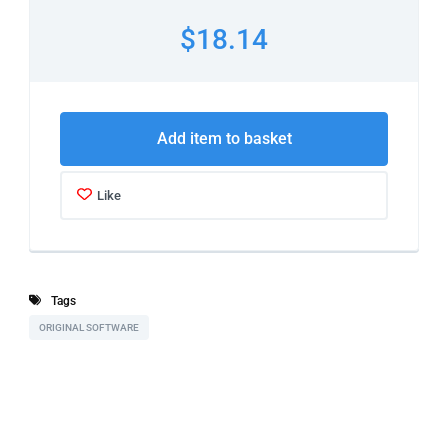
$18.14
Add item to basket
Like
Tags
ORIGINAL SOFTWARE