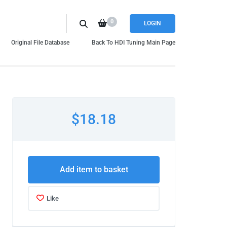
0
LOGIN
Original File Database
Back To HDI Tuning Main Page
$18.18
Add item to basket
Like