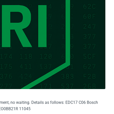
yment, no waiting. Details as follows: EDC17 C06 Bosch
EO0BB21R 11045