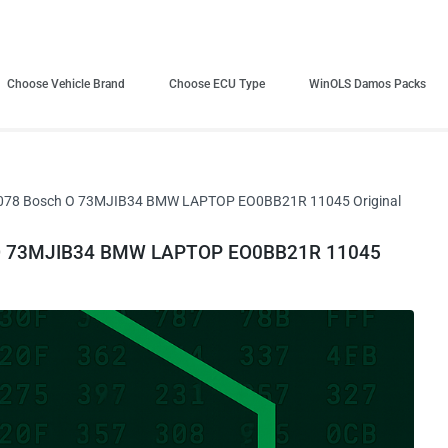
Choose Vehicle Brand
Choose ECU Type
WinOLS Damos Packs
078 Bosch O 73MJIB34 BMW LAPTOP EO0BB21R 11045 Original
 O 73MJIB34 BMW LAPTOP EO0BB21R 11045