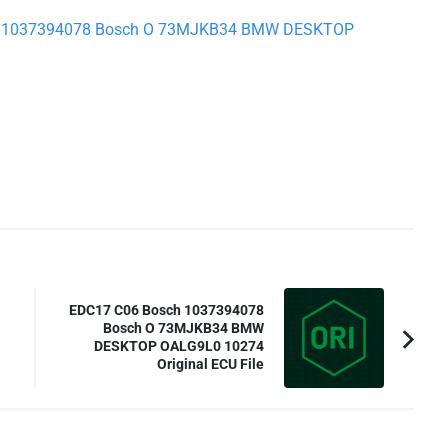
osch 1037394078 Bosch O 73MJKB34 BMW DESKTOP
EDC17 C06 Bosch 1037394078
Bosch O 73MJKB34 BMW
DESKTOP OALG9L0 10274
Original ECU File