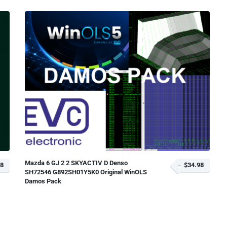
Mazda 6 GJ 2 2 SKYACTIV D Denso
18
$34.98
SH72546 G892SH01Y5K0 Original WinOLS
Damos Pack