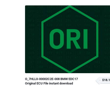
O_7HLL0-00002C2E-008 BMW EDC17
$18.
Original ECU File instant download