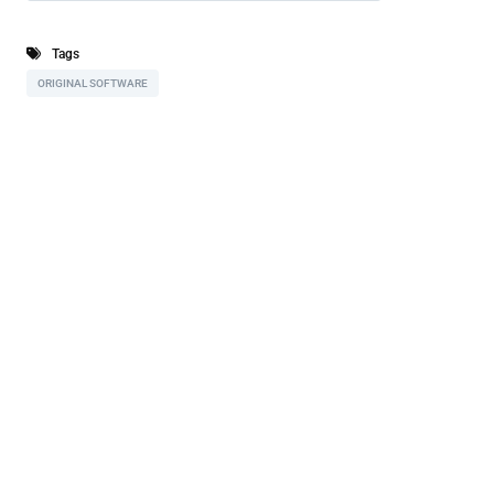
Tags
ORIGINAL SOFTWARE