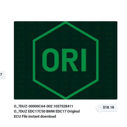
97
O_7DUZ-00000C64-002 1037528411
$18.18
O_7DUZ EDC17C50 BMW EDC17 Original
ECU File instant download