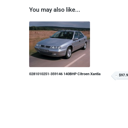
You may also like...
0281010251-359146 140BHP Citroen Xantia
$97.