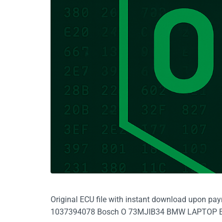
Original ECU file with instant download upon pa
1037394078 Bosch O 73MJIB34 BMW LAPTOP 