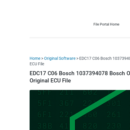
HDI Tuning remap file database
Quality remap files – Instant downloads!
File Portal Home
Home
>
Original Software
> EDC17 C06 Bosch 1037394
ECU File
EDC17 C06 Bosch 1037394078 Bosch
Original ECU File