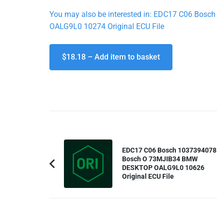
You may also be interested in: EDC17 C06 B
OALG9L0 10274 Original ECU File
$18.18 – Add item to basket
Post
EDC17 C06 Bosch 1037394078
Navigation
Bosch O 73MJIB34 BMW
DESKTOP OALG9L0 10626
Previous
Original ECU File
Article: