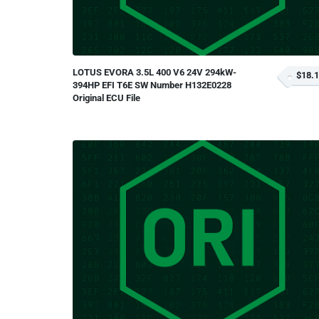
LOTUS EVORA 3.5L 400 V6 24V 294kW-
$18.
394HP EFI T6E SW Number H132E0228
Original ECU File