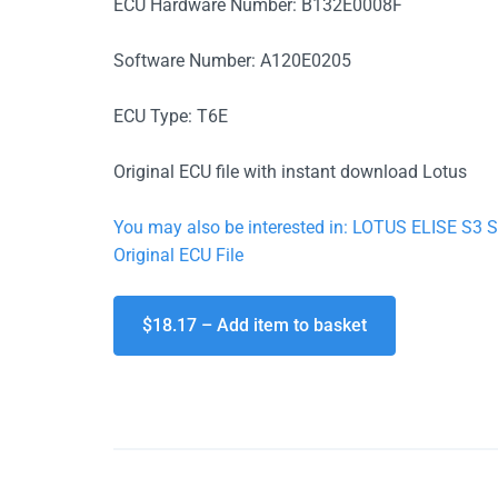
ECU Hardware Number: B132E0008F
Software Number: A120E0205
ECU Type: T6E
Original ECU file with instant download Lotus
You may also be interested in: LOTUS ELISE 
Original ECU File
$18.17 – Add item to basket