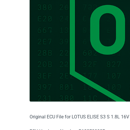
Original ECU File for LOTUS ELISE S3 S 1.8L 1