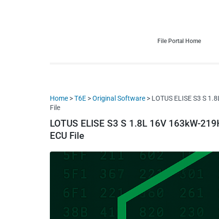
HDI Tuning remap file database
Quality remap files – Instant downloads!
File Portal Home
Home
>
T6E
>
Original Software
> LOTUS ELISE S3 S 1.
File
LOTUS ELISE S3 S 1.8L 16V 163kW-219
ECU File