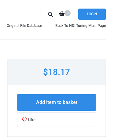
0
LOGIN
Original File Database
Back To HDI Tuning Main Page
$18.17
Add item to basket
Like