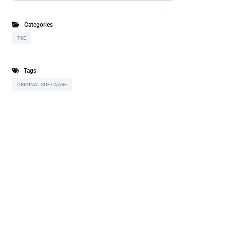
Categories
T6E
Tags
ORIGINAL SOFTWARE