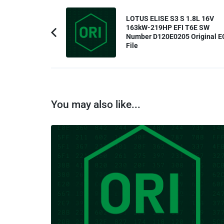
Post
LOTUS ELISE S3 S 1.8L 16V
Navigation
163kW-219HP EFI T6E SW
Number D120E0205 Original E
Previous
File
Article:
You may also like...