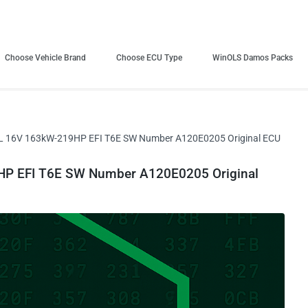
Choose Vehicle Brand
Choose ECU Type
WinOLS Damos Packs
8L 16V 163kW-219HP EFI T6E SW Number A120E0205 Original ECU
HP EFI T6E SW Number A120E0205 Original