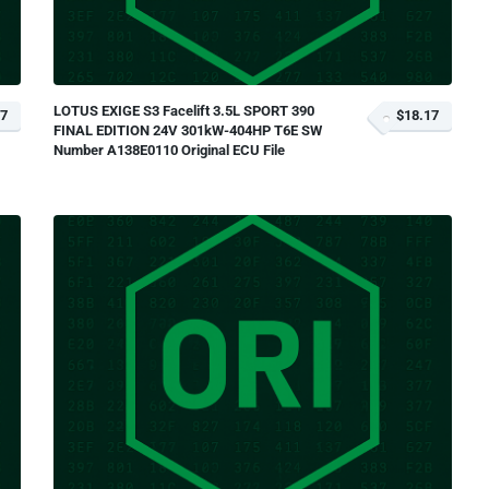
LOTUS EXIGE S3 Facelift 3.5L SPORT 390
17
$18.17
FINAL EDITION 24V 301kW-404HP T6E SW
Number A138E0110 Original ECU File