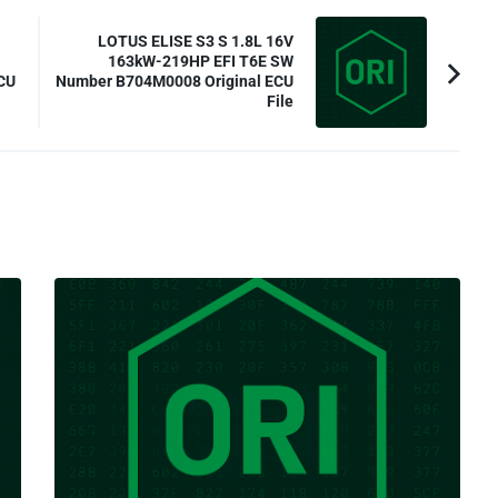
LOTUS ELISE S3 S 1.8L 16V
163kW-219HP EFI T6E SW
CU
Number B704M0008 Original ECU
File