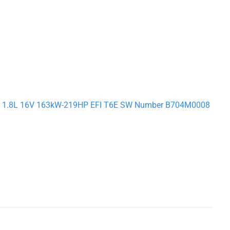
S3 S 1.8L 16V 163kW-219HP EFI T6E SW Number B704M0008