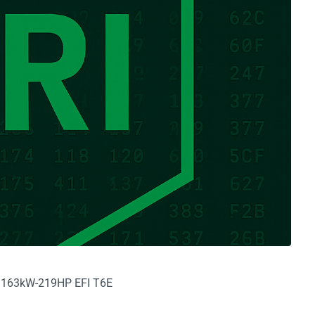
6V 163kW-219HP EFI T6E