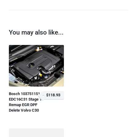
You may also like...
Bosch 1037511514
$118.93
EDC16C31 Stage 1
Remap EGR DPF
Delete Volvo C30