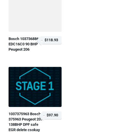
Bosch 1037368866
$118.93
EDC16C0 90 BHP
Peugeot 206
1037375963 Bosch
$97.90
375963 Peugeot 207
138BHP DPF safe
EGR delete csokay