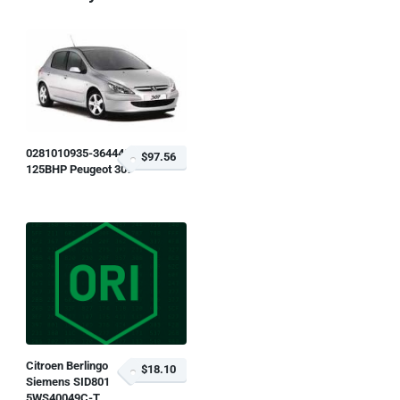
0281010935-364448
$97.56
125BHP Peugeot 307
Citroen Berlingo
$18.10
Siemens SID801
5WS40049C-T