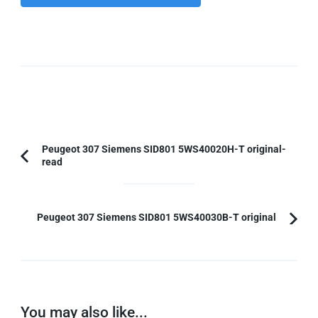
Post
Peugeot 307 Siemens SID801 5WS40020H-T original-
read
Previous
Navigation
Article:
Peugeot 307 Siemens SID801 5WS40030B-T original
You may also like...