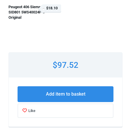
Peugeot 406 Siemens
$18.10
SID801 5WS40024F-T
Original
$97.52
Add item to basket
Like