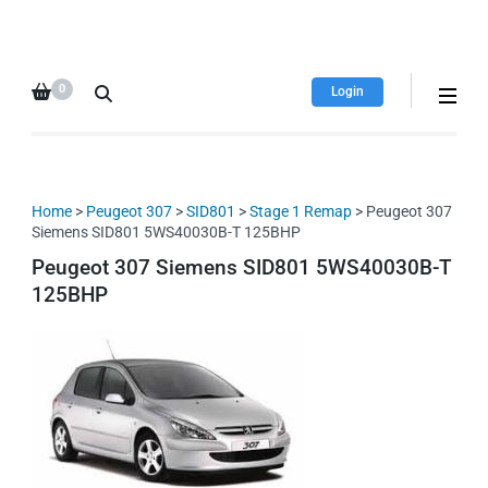
HDI Tuning remap file
Quality remap files – Instant
database
downloads!
0
Login
Home
>
Peugeot 307
>
SID801
>
Stage 1 Remap
> Peugeot 307
Siemens SID801 5WS40030B-T 125BHP
Peugeot 307 Siemens SID801 5WS40030B-T
125BHP