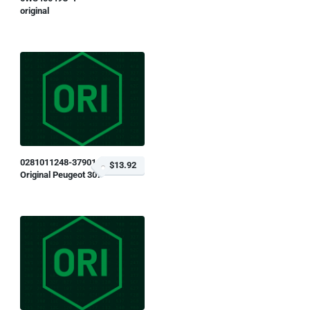
original
0281011248-379014
$13.92
Original Peugeot 307