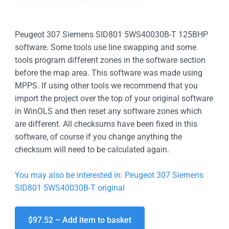
Peugeot 307 Siemens SID801 5WS40030B-T 125BHP
software. Some tools use line swapping and some
tools program different zones in the software section
before the map area. This software was made using
MPPS. If using other tools we recommend that you
import the project over the top of your original software
in WinOLS and then reset any software zones which
are different. All checksums have been fixed in this
software, of course if you change anything the
checksum will need to be calculated again.
You may also be interested in: Peugeot 307 Siemens
SID801 5WS40030B-T original
$97.52 – Add item to basket