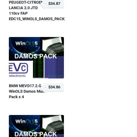
PEUGEOT-CITROEN-
$34.87
LANCIA 2.0 JTD
110cv FAP
EDC15_WINOLS_DAMOS_PACK
BMW MEVD17.2.G
$34.86
WinOLS Damos Multi
Pack x 4