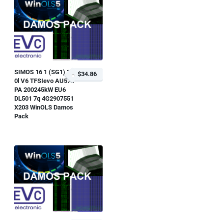
SIMOS 16 1 (SG1) 3
$34.86
0l V6 TFSIevo AU57x
PA 200245kW EU6
DL501 7q 4G2907551
X203 WinOLS Damos
Pack