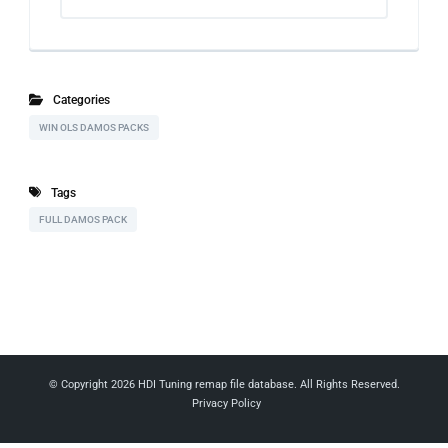
Categories
WIN OLS DAMOS PACKS
Tags
FULL DAMOS PACK
© Copyright 2026
HDI Tuning remap file database
. All Rights Reserved.
Privacy Policy