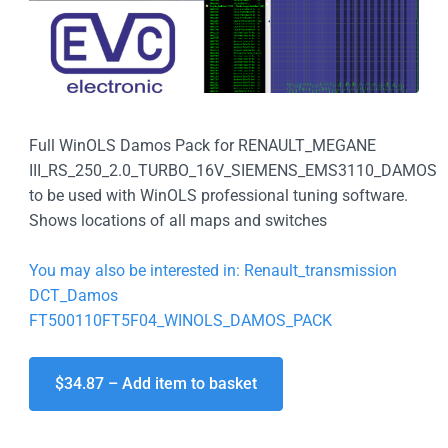
Full WinOLS Damos Pack for RENAULT_MEGANE
III_RS_250_2.0_TURBO_16V_SIEMENS_EMS3110_DAMOS
to be used with WinOLS professional tuning software.
Shows locations of all maps and switches
You may also be interested in: Renault_transmission
DCT_Damos
FT500110FT5F04_WINOLS_DAMOS_PACK
$34.87 – Add item to basket