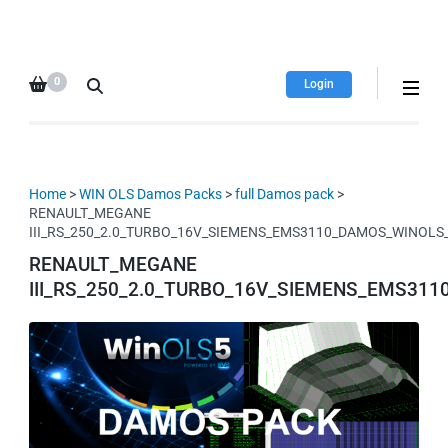
HDI Tuning remap file
Quality remap files – Instant
database
downloads!
0
Login
Home
>
WIN OLS Damos Packs
>
full Damos pack
>
RENAULT_MEGANE
III_RS_250_2.0_TURBO_16V_SIEMENS_EMS3110_DAMOS_WINOL
RENAULT_MEGANE
III_RS_250_2.0_TURBO_16V_SIEMENS_EMS3