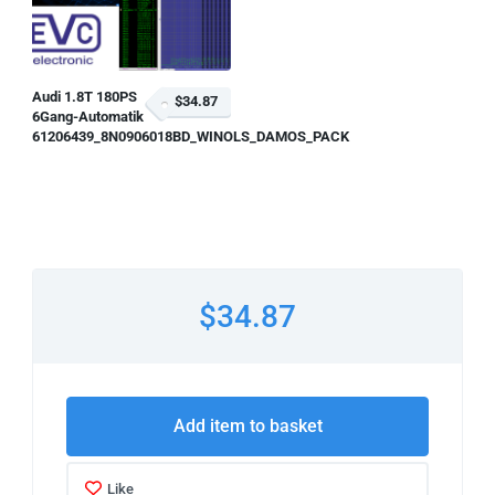
Audi 1.8T 180PS
$34.87
6Gang-Automatik
61206439_8N0906018BD_WINOLS_DAMOS_PACK
$34.87
Add item to basket
Like