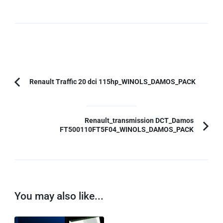
Post
Renault Traffic 20 dci 115hp_WINOLS_DAMOS_PACK
Previous
Navigation
Article:
Renault_transmission DCT_Damos
FT500110FT5F04_WINOLS_DAMOS_PACK
You may also like...