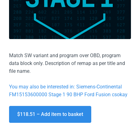
Match SW variant and program over OBD, program
data block only. Description of remap as per title and
file name.
You may also be interested in: Siemens-Continental
FM15153600000 Stage 1 90 BHP Ford Fusion csokay
$118.51 – Add item to basket