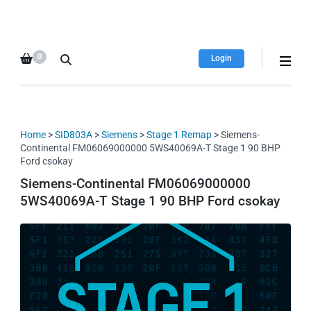
HDI Tuning remap file
Quality remap files – Instant
database
downloads!
0
Login
Home
>
SID803A
>
Siemens
>
Stage 1 Remap
> Siemens-
Continental FM06069000000 5WS40069A-T Stage 1 90 BHP
Ford csokay
Siemens-Continental FM06069000000
5WS40069A-T Stage 1 90 BHP Ford csokay