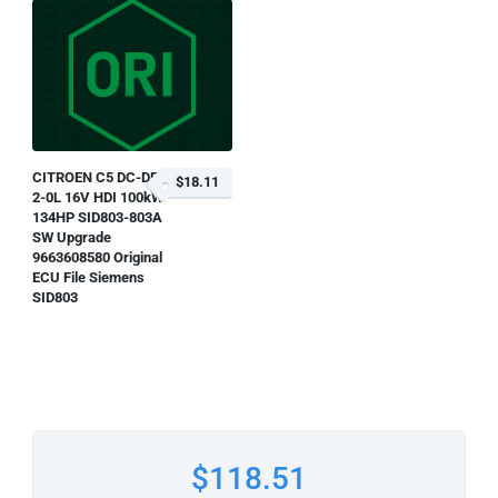
CITROEN C5 DC-DE
$18.11
2-0L 16V HDI 100kW-
134HP SID803-803A
SW Upgrade
9663608580 Original
ECU File Siemens
SID803
$118.51