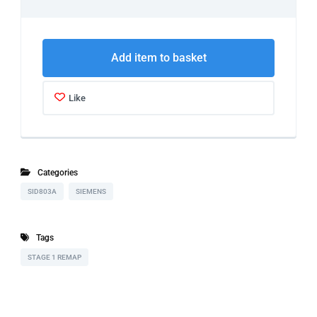
Add item to basket
Like
Categories
SID803A
SIEMENS
Tags
STAGE 1 REMAP