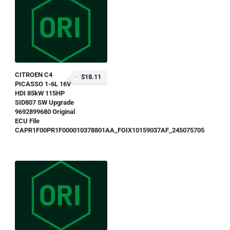
CITROEN C4
$18.11
PICASSO 1-6L 16V
HDI 85kW 115HP
SID807 SW Upgrade
9692899680 Original
ECU File
CAPR1F00PR1F000010378801AA_FOIX10159037AF_245075705