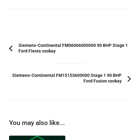
Post
Siemens-Continental FM06066000000 90 BHP Stage 1
Ford Fiesta csokay
Previous
Navigation
Article:
Siemens-Continental FM15153600000 Stage 1 90 BHP
Ford Fusion csokay
You may also like...