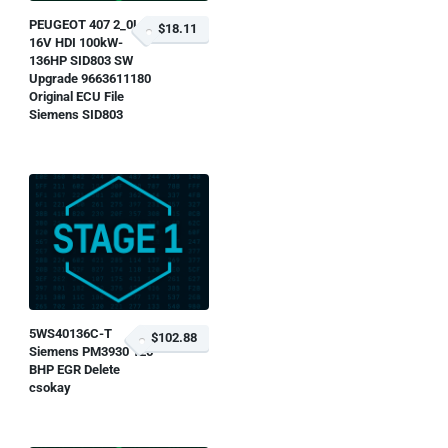
PEUGEOT 407 2_0L
$18.11
16V HDI 100kW-
136HP SID803 SW
Upgrade 9663611180
Original ECU File
Siemens SID803
5WS40136C-T
$102.88
Siemens PM3930 125
BHP EGR Delete
csokay