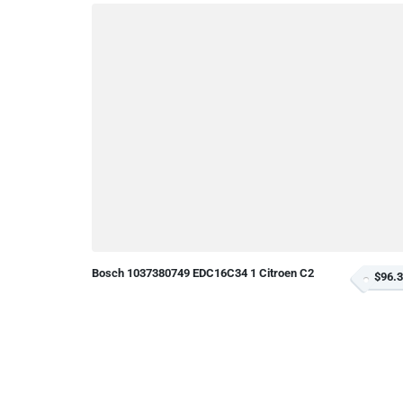
Bosch 1037380749 EDC16C34 1 Citroen C2
$96.