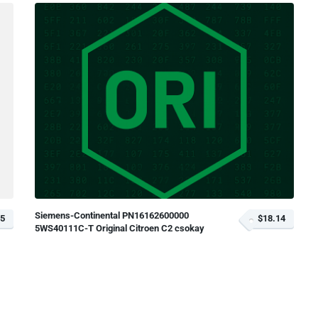
Siemens-Continental PN16162600000
35
$18.14
5WS40111C-T Original Citroen C2 csokay