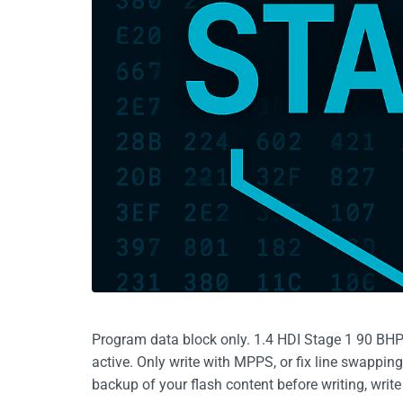
Program data block only. 1.4 HDI Stage 1 90 BH
active. Only write with MPPS, or fix line swappin
backup of your flash content before writing, writ