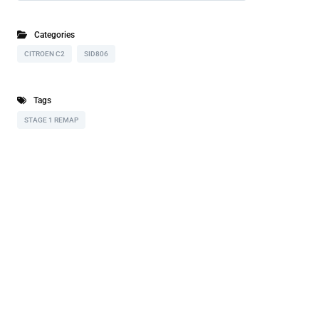
Categories
CITROEN C2
SID806
Tags
STAGE 1 REMAP