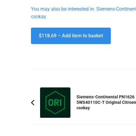
You may also be interested in: Siemens-Contin
csokay
$118.69 – Add item to basket
Post
Navigation
Siemens-Continental PN1626
5WS40110C-T Original Citroen
Previous
csokay
Article: