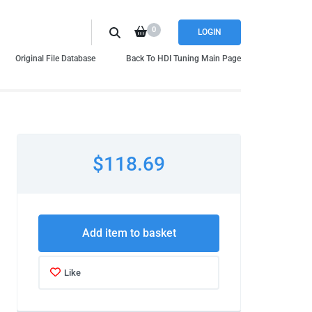
0
LOGIN
Original File Database
Back To HDI Tuning Main Page
$118.69
Add item to basket
Like