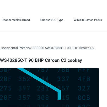
Choose Vehicle Brand
Choose ECU Type
WinOLS Damos Packs
-Continental PN27241000000 5WS40285C-T 90 BHP Citroen C2
WS40285C-T 90 BHP Citroen C2 csokay