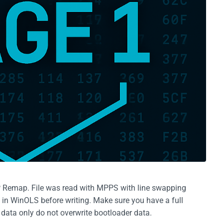
P Remap. File was read with MPPS with line swapping
g in WinOLS before writing. Make sure you have a full
e data only do not overwrite bootloader data.