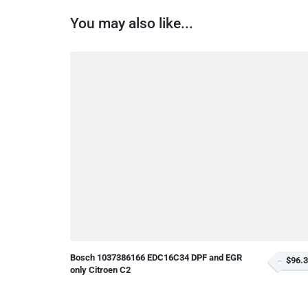
You may also like...
Bosch 1037386166 EDC16C34 DPF and EGR
$96.
only Citroen C2