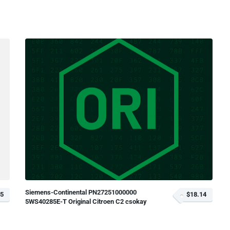
Siemens-Continental PN27251000000
35
$18.14
5WS40285E-T Original Citroen C2 csokay