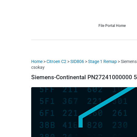
HDI Tuning remap file database
Quality remap files – Instant downloads!
File Portal Home
Home
>
Citroen C2
>
SID806
>
Stage 1 Remap
> Siemens
csokay
Siemens-Continental PN27241000000 5