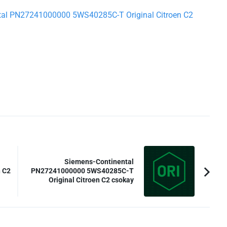
ental PN27241000000 5WS40285C-T Original Citroen C2
Siemens-Continental
 C2
PN27241000000 5WS40285C-T
Original Citroen C2 csokay