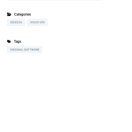
Categories
SID803A
VOLVO V50
Tags
ORIGINAL SOFTWARE