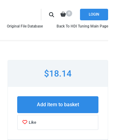
0
LOGIN
Original File Database
Back To HDI Tuning Main Page
$18.14
Add item to basket
Like