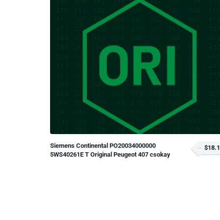
Siemens Continental PO20034000000
$18.
5WS40261E T Original Peugeot 407 csokay