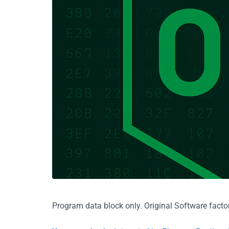
Program data block only. Original Software factor