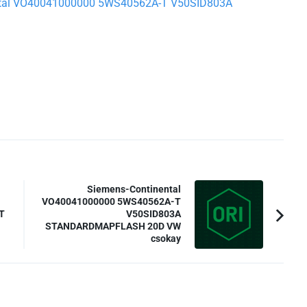
inental VO40041000000 5WS40562A-T V50SID803A
Siemens-Continental
VO40041000000 5WS40562A-T
T
V50SID803A
STANDARDMAPFLASH 20D VW
csokay