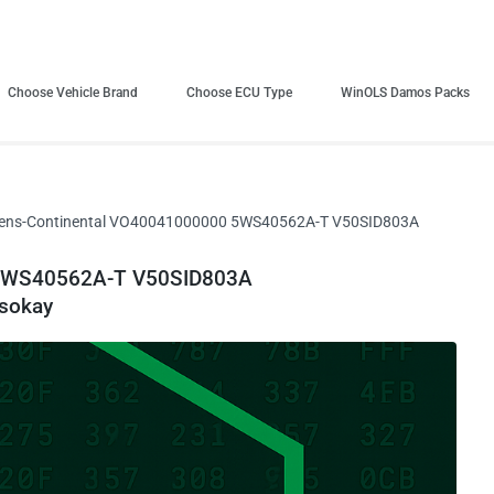
Choose Vehicle Brand
Choose ECU Type
WinOLS Damos Packs
ens-Continental VO40041000000 5WS40562A-T V50SID803A
 5WS40562A-T V50SID803A
sokay