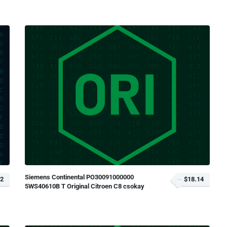
Siemens Continental PO30091000000
72
$18.14
5WS40610B T Original Citroen C8 csokay