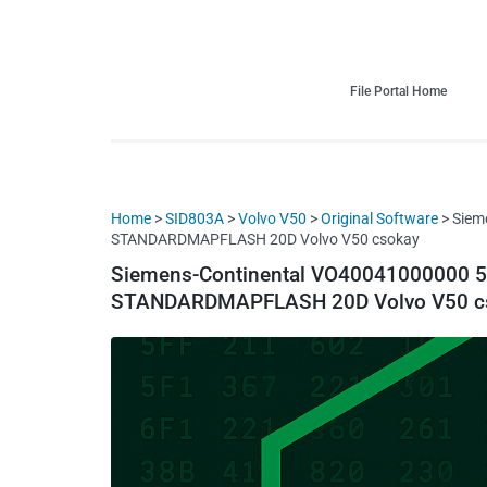
HDI Tuning remap file database
Quality remap files – Instant downloads!
File Portal Home
Home
>
SID803A
>
Volvo V50
>
Original Software
> Siem
STANDARDMAPFLASH 20D Volvo V50 csokay
Siemens-Continental VO40041000000
STANDARDMAPFLASH 20D Volvo V50 c