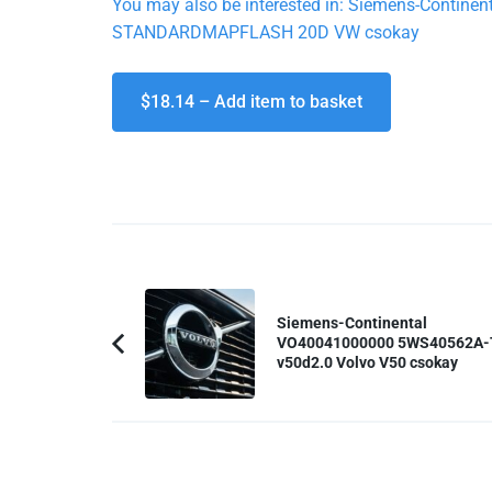
You may also be interested in: Siemens-Cont
STANDARDMAPFLASH 20D VW csokay
$18.14 – Add item to basket
Post
Navigation
Siemens-Continental
VO40041000000 5WS40562A-
Previous
v50d2.0 Volvo V50 csokay
Article: