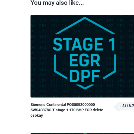
You may also like...
Siemens Continental PO30052000000
$118.
5WS40378C T stage 1 170 BHP EGR delete
csokay