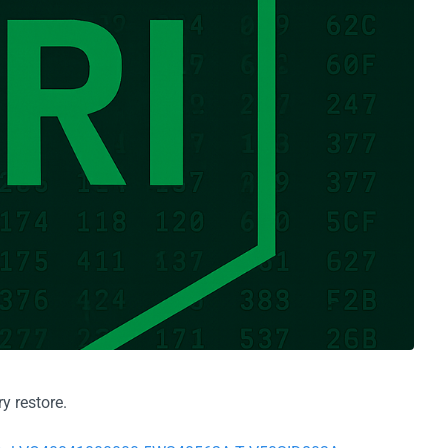
y restore.