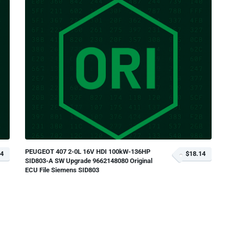
PEUGEOT 407 2-0L 16V HDI 100kW-136HP
14
$18.14
SID803-A SW Upgrade 9662148080 Original
ECU File Siemens SID803