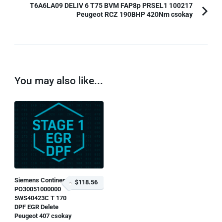
T6A6LA09 DELIV 6 T75 BVM FAP8p PRSEL1 100217
Peugeot RCZ 190BHP 420Nm csokay
You may also like...
Siemens Continental
$118.56
PO30051000000
5WS40423C T 170
DPF EGR Delete
Peugeot 407 csokay