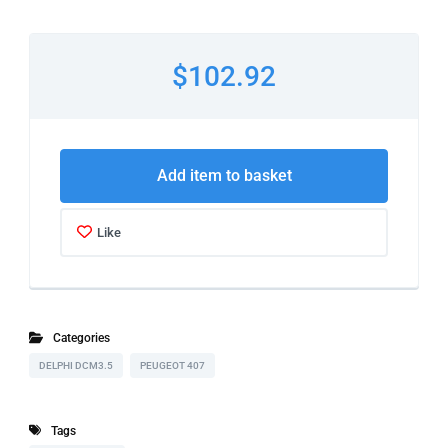
$102.92
Add item to basket
Like
Categories
DELPHI DCM3.5
PEUGEOT 407
Tags