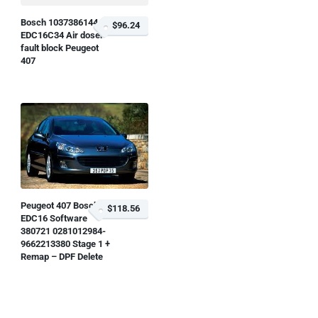
Bosch 1037386144
$96.24
EDC16C34 Air doser
fault block Peugeot
407
Peugeot 407 Bosch
$118.56
EDC16 Software
380721 0281012984-
9662213380 Stage 1 +
Remap – DPF Delete