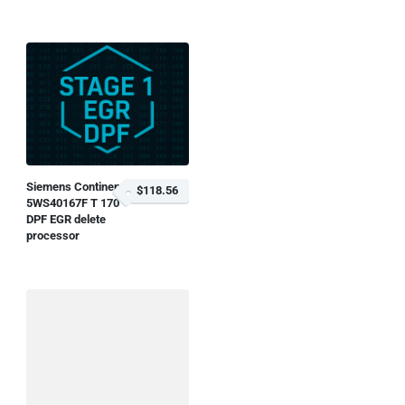
Siemens Continental
$118.56
5WS40167F T 170
DPF EGR delete
processor