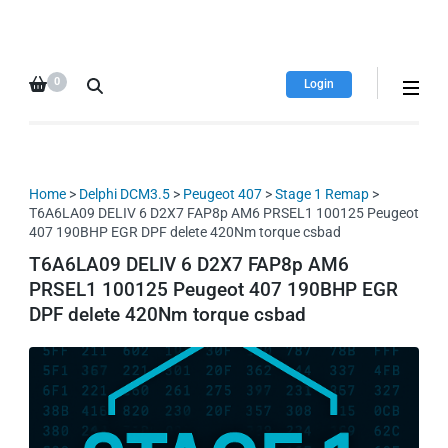
HDI Tuning remap file
Quality remap files – Instant
database
downloads!
0
Login
Home
>
Delphi DCM3.5
>
Peugeot 407
>
Stage 1 Remap
>
T6A6LA09 DELIV 6 D2X7 FAP8p AM6 PRSEL1 100125 Peugeot
407 190BHP EGR DPF delete 420Nm torque csbad
T6A6LA09 DELIV 6 D2X7 FAP8p AM6
PRSEL1 100125 Peugeot 407 190BHP EGR
DPF delete 420Nm torque csbad