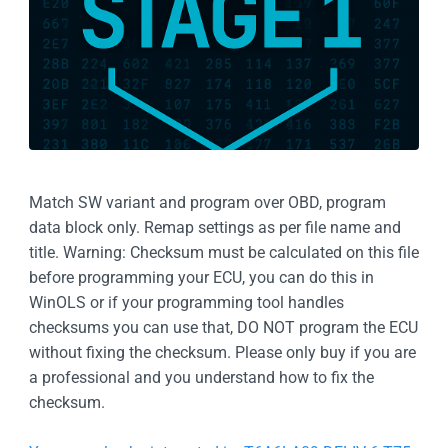
Match SW variant and program over OBD, program
data block only. Remap settings as per file name and
title. Warning: Checksum must be calculated on this file
before programming your ECU, you can do this in
WinOLS or if your programming tool handles
checksums you can use that, DO NOT program the ECU
without fixing the checksum. Please only buy if you are
a professional and you understand how to fix the
checksum.