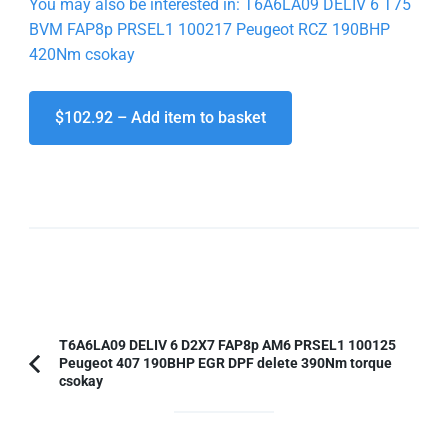
You may also be interested in: T6A6LA09 DELIV 6 T75
BVM FAP8p PRSEL1 100217 Peugeot RCZ 190BHP
420Nm csokay
$102.92 – Add item to basket
Post
T6A6LA09 DELIV 6 D2X7 FAP8p AM6 PRSEL1 100125
Peugeot 407 190BHP EGR DPF delete 390Nm torque
Navigation
Previous
csokay
Article: