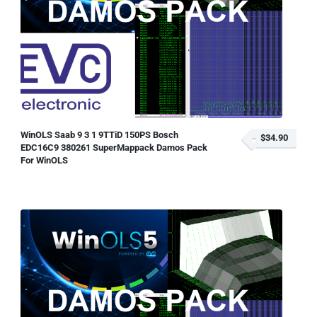
WinOLS Saab 9 3 1 9TTiD 150PS Bosch
$34.90
EDC16C9 380261 SuperMappack Damos Pack
For WinOLS