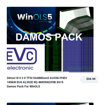
Simos18 5 2 0 TFSI EA888Gen3 AU536 PHEV
$34.90
185kW EU6 AL552E 8Q 4M0906259B X615
Damos Pack For WinOLS