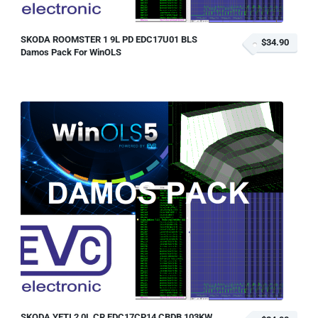
SKODA ROOMSTER 1 9L PD EDC17U01 BLS
$34.90
Damos Pack For WinOLS
SKODA YETI 2 0L CR EDC17CP14 CBDB 103KW