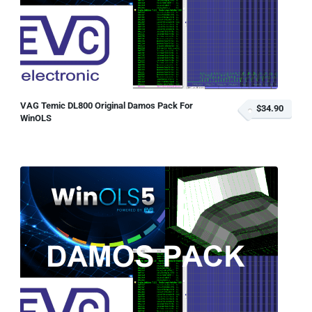
VAG Temic DL800 Original Damos Pack For
$34.90
WinOLS