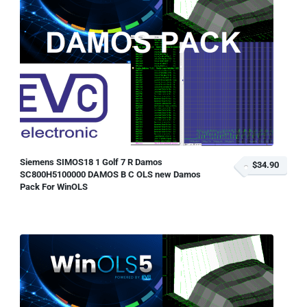
Siemens SIMOS18 1 Golf 7 R Damos
$34.90
SC800H5100000 DAMOS B C OLS new Damos
Pack For WinOLS