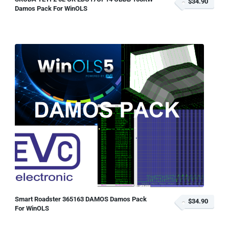
$34.90
Damos Pack For WinOLS
Smart Roadster 365163 DAMOS Damos Pack
$34.90
For WinOLS