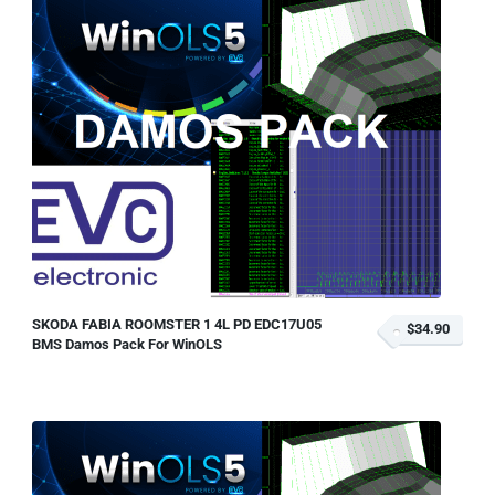
SKODA FABIA ROOMSTER 1 4L PD EDC17U05
$34.90
BMS Damos Pack For WinOLS