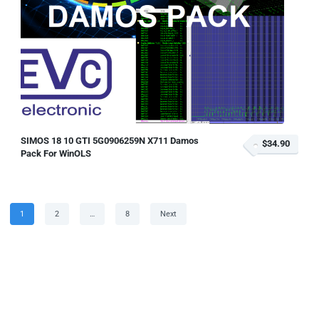
SIMOS 18 10 GTI 5G0906259N X711 Damos
$34.90
Pack For WinOLS
Posts
Page
Page
Page
1
2
…
8
Next
pagination