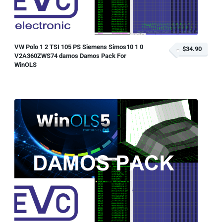
VW Polo 1 2 TSI 105 PS Siemens Simos10 1 0
$34.90
V2A360ZWS74 damos Damos Pack For
WinOLS